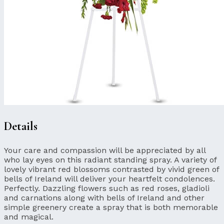
Details
Your care and compassion will be appreciated by all
who lay eyes on this radiant standing spray. A variety of
lovely vibrant red blossoms contrasted by vivid green of
bells of Ireland will deliver your heartfelt condolences.
Perfectly. Dazzling flowers such as red roses, gladioli
and carnations along with bells of Ireland and other
simple greenery create a spray that is both memorable
and magical.