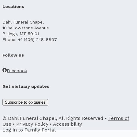
Locations
Dahl Funeral Chapel
10 Yellowstone Avenue
Billings, MT 59101
Phone: +1 (406) 248-8807
Follow us
Facebook
Get obituary updates
Subscribe to obituaries
© Dahl Funeral Chapel, All Rights Reserved •
Terms of
Use
•
Privacy Policy
•
Accessibility
Log in to
Family Portal