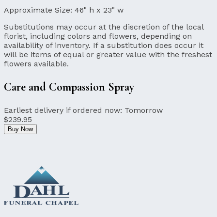
Approximate Size:
46" h x 23" w
Substitutions may occur at the discretion of the local
florist, including colors and flowers, depending on
availability of inventory. If a substitution does occur it
will be items of equal or greater value with the freshest
flowers available.
Care and Compassion Spray
Earliest delivery if ordered now:
Tomorrow
$239.95
Buy Now