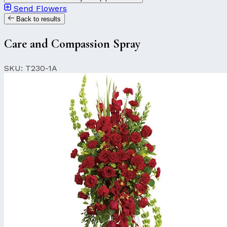
Send Flowers
Back to results
Care and Compassion Spray
SKU: T230-1A