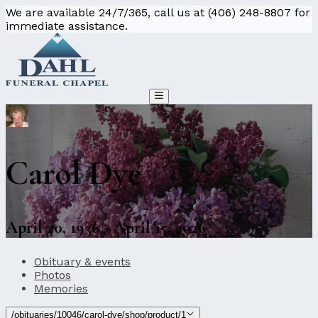
We are available 24/7/365, call us at (406) 248-8807 for
immediate assistance.
Carol Dye
April 20, 1936 - April 15, 2026
Obituary & events
Photos
Memories
/obituaries/10046/carol-dye/shop/product/1