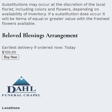
Substitutions may occur at the discretion of the local
florist, including colors and flowers, depending on
availability of inventory. If a substitution does occur it
will be items of equal or greater value with the freshest
flowers available.
Beloved Blessings Arrangement
Earliest delivery if ordered now:
Today
$159.95
Buy Now
Locations