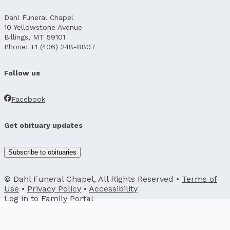
Dahl Funeral Chapel
10 Yellowstone Avenue
Billings, MT 59101
Phone: +1 (406) 248-8807
Follow us
Facebook
Get obituary updates
Subscribe to obituaries
© Dahl Funeral Chapel, All Rights Reserved •
Terms of
Use
•
Privacy Policy
•
Accessibility
Log in to
Family Portal