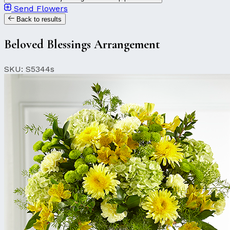
Send Flowers
Back to results
Beloved Blessings Arrangement
SKU: S5344s