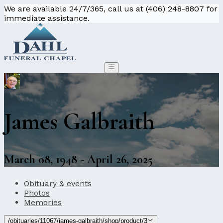
We are available 24/7/365, call us at (406) 248-8807 for
immediate assistance.
James Galbraith
March 08, 1948 - April 26, 2025
Obituary & events
Photos
Memories
/obituaries/11067/james-galbraith/shop/product/3