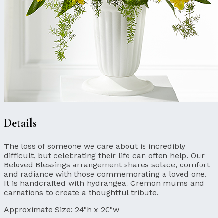
Details
The loss of someone we care about is incredibly
difficult, but celebrating their life can often help. Our
Beloved Blessings arrangement shares solace, comfort
and radiance with those commemorating a loved one.
It is handcrafted with hydrangea, Cremon mums and
carnations to create a thoughtful tribute.
Approximate Size:
24"h x 20"w