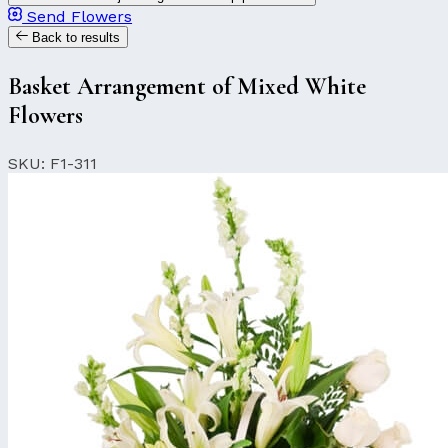
Send Flowers
Back to results
Basket Arrangement of Mixed White
Flowers
SKU: F1-311