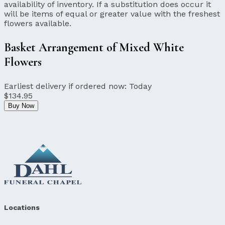
availability of inventory. If a substitution does occur it
will be items of equal or greater value with the freshest
flowers available.
Basket Arrangement of Mixed White
Flowers
Earliest delivery if ordered now:
Today
$134.95
Buy Now
Locations