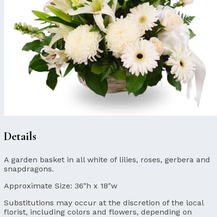
Details
A garden basket in all white of lilies, roses, gerbera and
snapdragons.
Approximate Size:
36"h x 18"w
Substitutions may occur at the discretion of the local
florist, including colors and flowers, depending on