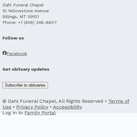
Dahl Funeral Chapel
10 Yellowstone Avenue
Billings, MT 59101
Phone: +1 (406) 248-8807
Follow us
Facebook
Get obituary updates
Subscribe to obituaries
© Dahl Funeral Chapel, All Rights Reserved •
Terms of
Use
•
Privacy Policy
•
Accessibility
Log in to
Family Portal