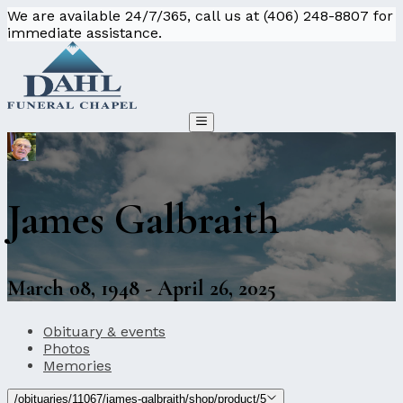
We are available 24/7/365, call us at (406) 248-8807 for
immediate assistance.
James Galbraith
March 08, 1948 - April 26, 2025
Obituary & events
Photos
Memories
/obituaries/11067/james-galbraith/shop/product/5