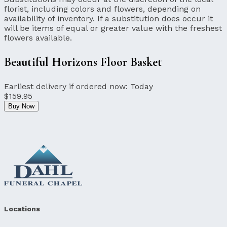
florist, including colors and flowers, depending on
availability of inventory. If a substitution does occur it
will be items of equal or greater value with the freshest
flowers available.
Beautiful Horizons Floor Basket
Earliest delivery if ordered now:
Today
$159.95
Buy Now
Locations