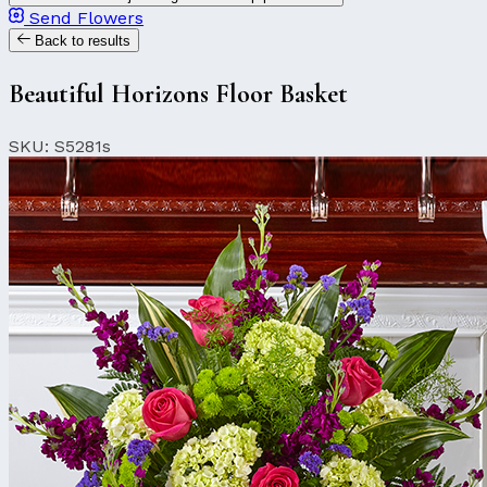
Send Flowers
Back to results
Beautiful Horizons Floor Basket
SKU: S5281s