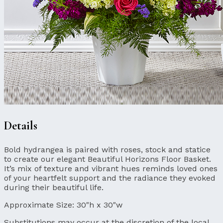
Details
Bold hydrangea is paired with roses, stock and statice
to create our elegant Beautiful Horizons Floor Basket.
It’s mix of texture and vibrant hues reminds loved ones
of your heartfelt support and the radiance they evoked
during their beautiful life.
Approximate Size:
30"h x 30"w
Substitutions may occur at the discretion of the local