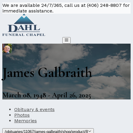
We are available 24/7/365, call us at (406) 248-8807 for
immediate assistance.
James Galbraith
March 08, 1948 - April 26, 2025
Obituary & events
Photos
Memories
/obituaries/11067/james-galbraith/shop/product/8