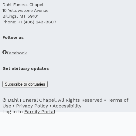
Dahl Funeral Chapel
10 Yellowstone Avenue
Billings, MT 59101
Phone: +1 (406) 248-8807
Follow us
Facebook
Get obituary updates
Subscribe to obituaries
© Dahl Funeral Chapel, All Rights Reserved •
Terms of
Use
•
Privacy Policy
•
Accessibility
Log in to
Family Portal