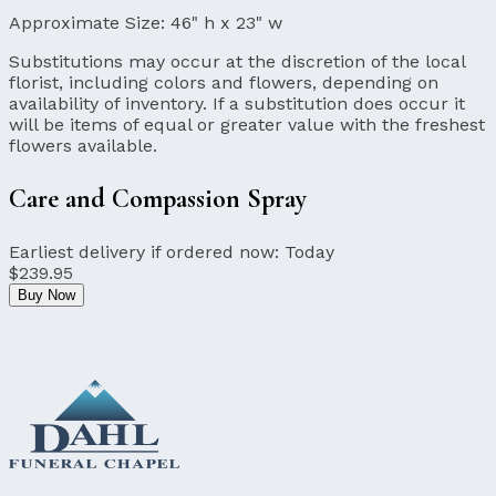
Approximate Size:
46" h x 23" w
Substitutions may occur at the discretion of the local
florist, including colors and flowers, depending on
availability of inventory. If a substitution does occur it
will be items of equal or greater value with the freshest
flowers available.
Care and Compassion Spray
Earliest delivery if ordered now:
Today
$239.95
Buy Now