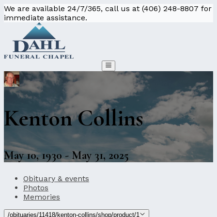
We are available 24/7/365, call us at (406) 248-8807 for
immediate assistance.
Kenton Collins
May 10, 1930 - May 31, 2025
Obituary & events
Photos
Memories
/obituaries/11418/kenton-collins/shop/product/1