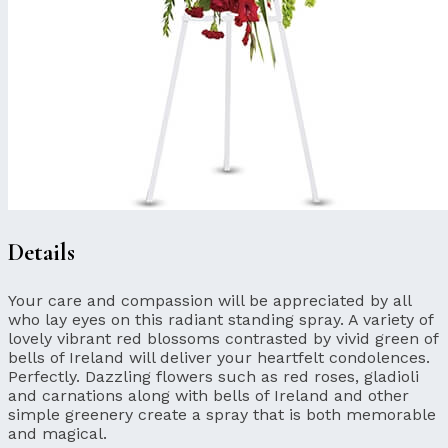
Details
Your care and compassion will be appreciated by all
who lay eyes on this radiant standing spray. A variety of
lovely vibrant red blossoms contrasted by vivid green of
bells of Ireland will deliver your heartfelt condolences.
Perfectly. Dazzling flowers such as red roses, gladioli
and carnations along with bells of Ireland and other
simple greenery create a spray that is both memorable
and magical.