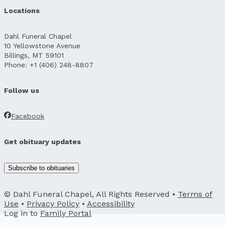
Locations
Dahl Funeral Chapel
10 Yellowstone Avenue
Billings, MT 59101
Phone: +1 (406) 248-8807
Follow us
Facebook
Get obituary updates
Subscribe to obituaries
© Dahl Funeral Chapel, All Rights Reserved •
Terms of
Use
•
Privacy Policy
•
Accessibility
Log in to
Family Portal