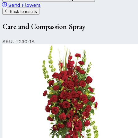
Send Flowers
Back to results
Care and Compassion Spray
SKU: T230-1A