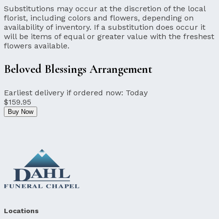
Substitutions may occur at the discretion of the local
florist, including colors and flowers, depending on
availability of inventory. If a substitution does occur it
will be items of equal or greater value with the freshest
flowers available.
Beloved Blessings Arrangement
Earliest delivery if ordered now:
Today
$159.95
Buy Now
Locations