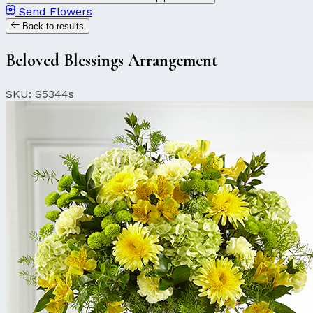
Send Flowers
Back to results
Beloved Blessings Arrangement
SKU: S5344s