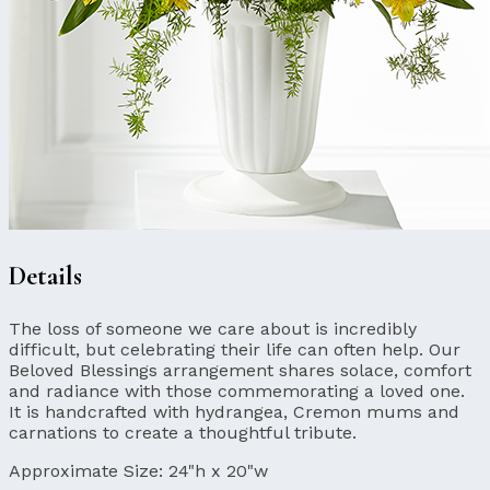
Details
The loss of someone we care about is incredibly
difficult, but celebrating their life can often help. Our
Beloved Blessings arrangement shares solace, comfort
and radiance with those commemorating a loved one.
It is handcrafted with hydrangea, Cremon mums and
carnations to create a thoughtful tribute.
Approximate Size:
24"h x 20"w