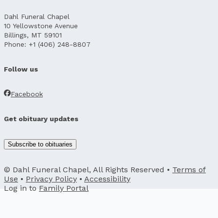
Dahl Funeral Chapel
10 Yellowstone Avenue
Billings, MT 59101
Phone: +1 (406) 248-8807
Follow us
Facebook
Get obituary updates
Subscribe to obituaries
© Dahl Funeral Chapel, All Rights Reserved •
Terms of
Use
•
Privacy Policy
•
Accessibility
Log in to
Family Portal