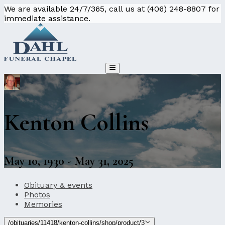
We are available 24/7/365, call us at (406) 248-8807 for
immediate assistance.
Kenton Collins
May 10, 1930 - May 31, 2025
Obituary & events
Photos
Memories
/obituaries/11418/kenton-collins/shop/product/3