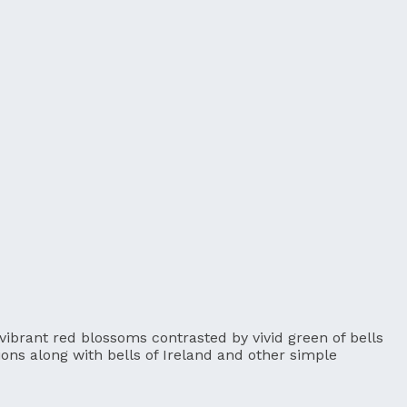
 vibrant red blossoms contrasted by vivid green of bells
tions along with bells of Ireland and other simple