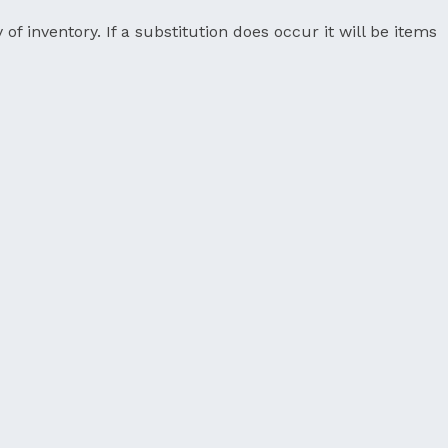
 of inventory. If a substitution does occur it will be items