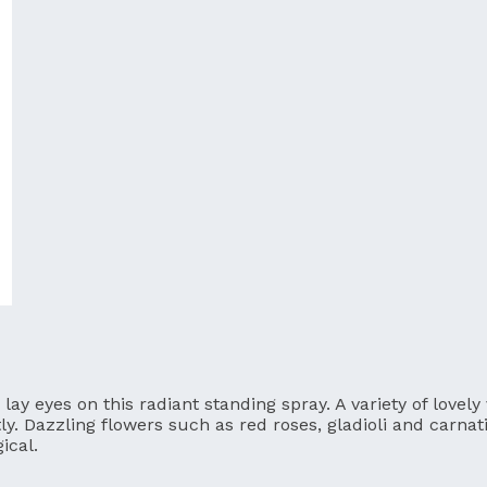
ay eyes on this radiant standing spray. A variety of lovely
tly. Dazzling flowers such as red roses, gladioli and carna
ical.