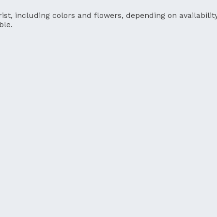
ist, including colors and flowers, depending on availability
ble.