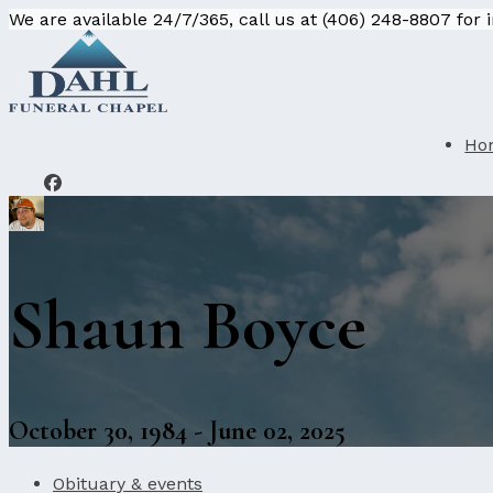
We are available 24/7/365, call us at (406) 248-8807 for
Ho
Shaun Boyce
October 30, 1984 - June 02, 2025
Obituary & events