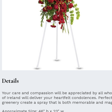
Details
Your care and compassion will be appreciated by all who l
of Ireland will deliver your heartfelt condolences. Perfec
greenery create a spray that is both memorable and mag
Approximate Size:
46" h x 23" w