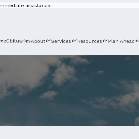
 immediate assistance.
me
Obituaries
About
Services
Resources
Plan Ahead