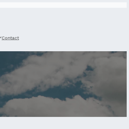
Contact