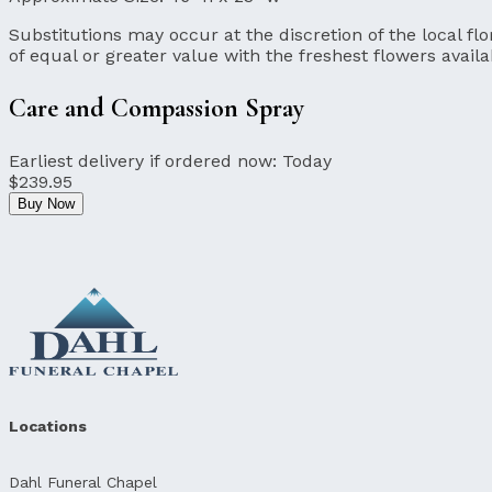
Substitutions may occur at the discretion of the local flor
of equal or greater value with the freshest flowers availa
Care and Compassion Spray
Earliest delivery if ordered now:
Today
$239.95
Buy Now
Locations
Dahl Funeral Chapel