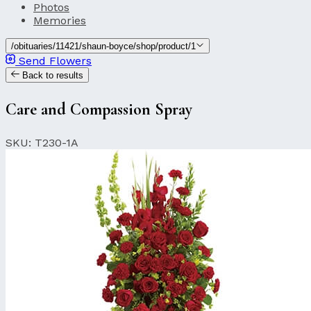
Photos
Memories
/obituaries/11421/shaun-boyce/shop/product/1
Send Flowers
Back to results
Care and Compassion Spray
SKU: T230-1A