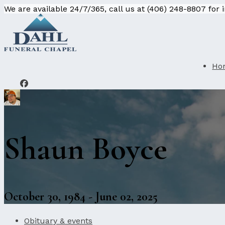
We are available 24/7/365, call us at (406) 248-8807 for
Ho
Shaun Boyce
October 30, 1984 - June 02, 2025
Obituary & events