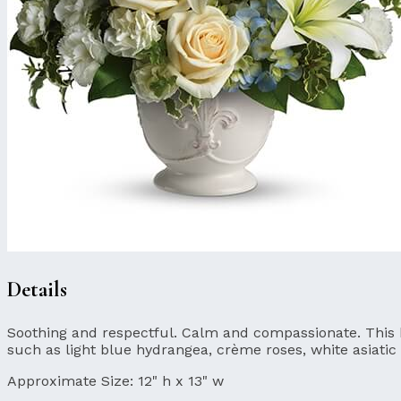
Details
Soothing and respectful. Calm and compassionate. This bea
such as light blue hydrangea, crème roses, white asiatic 
Approximate Size:
12" h x 13" w