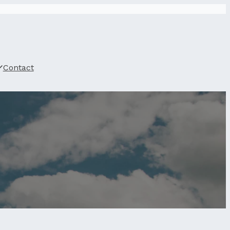
Contact