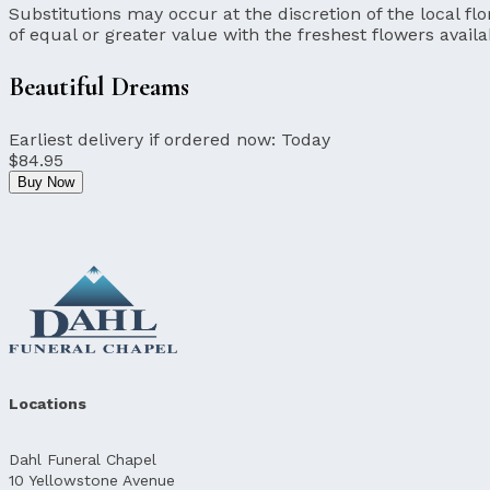
Substitutions may occur at the discretion of the local flor
of equal or greater value with the freshest flowers availa
Beautiful Dreams
Earliest delivery if ordered now:
Today
$84.95
Buy Now
Locations
Dahl Funeral Chapel
10 Yellowstone Avenue