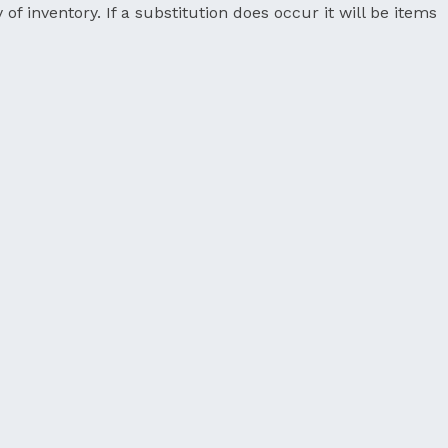
 of inventory. If a substitution does occur it will be items