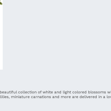
utiful collection of white and light colored blossoms will
lilies, miniature carnations and more are delivered in a l