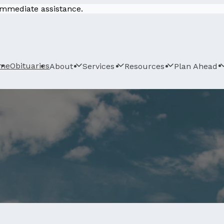
 immediate assistance.
me
Obituaries
About
Services
Resources
Plan Ahead