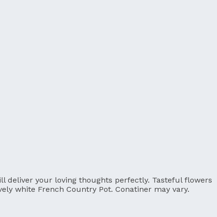
 deliver your loving thoughts perfectly. Tasteful flowers
ovely white French Country Pot. Conatiner may vary.