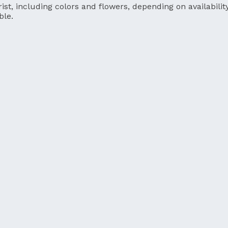
ist, including colors and flowers, depending on availability
ble.