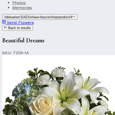
Photos
Memories
/obituaries/11421/shaun-boyce/shop/product/4
Send Flowers
Back to results
Beautiful Dreams
SKU: T209-1A