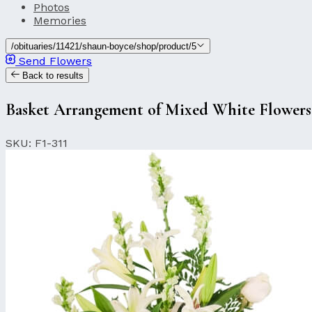
Photos
Memories
/obituaries/11421/shaun-boyce/shop/product/5
Send Flowers
Back to results
Basket Arrangement of Mixed White Flowers
SKU: F1-311