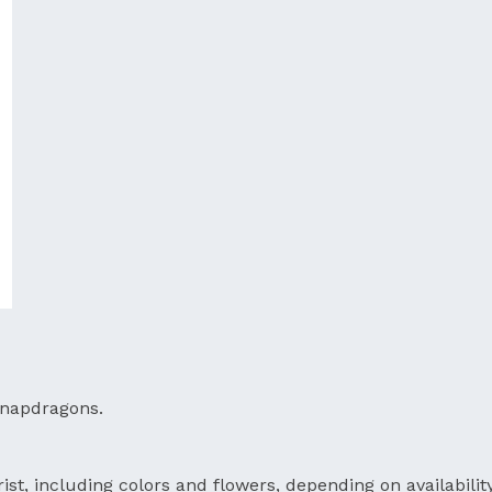
 snapdragons.
ist, including colors and flowers, depending on availability