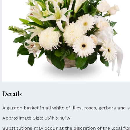
Details
A garden basket in all white of lilies, roses, gerbera and
Approximate Size:
36"h x 18"w
Substitutions may occur at the discretion of the local flor