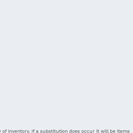
 of inventory. If a substitution does occur it will be items