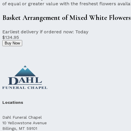
of equal or greater value with the freshest flowers availa
Basket Arrangement of Mixed White Flowers
Earliest delivery if ordered now:
Today
$134.95
Buy Now
Locations
Dahl Funeral Chapel
10 Yellowstone Avenue
Billings, MT 59101