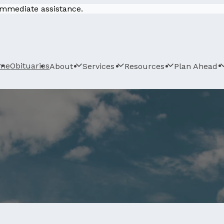
 immediate assistance.
me
Obituaries
About
Services
Resources
Plan Ahead