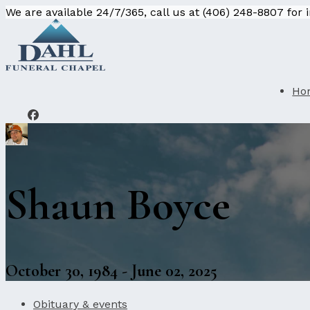
We are available 24/7/365, call us at (406) 248-8807 for
Ho
Shaun Boyce
October 30, 1984 - June 02, 2025
Obituary & events