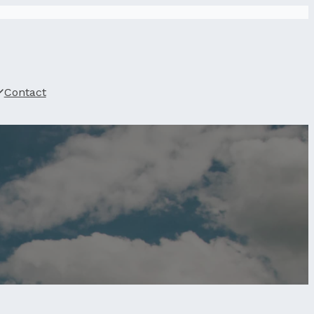
Contact