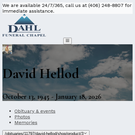
We are available 24/7/365, call us at (406) 248-8807 for
immediate assistance.
David Hellod
October 13, 1945 - January 18, 2026
Obituary & events
Photos
Memories
/obituaries/11797/david-hellod/shop/product/3