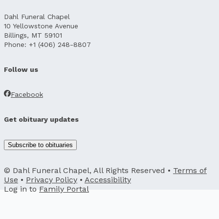
Dahl Funeral Chapel
10 Yellowstone Avenue
Billings, MT 59101
Phone: +1 (406) 248-8807
Follow us
Facebook
Get obituary updates
Subscribe to obituaries
© Dahl Funeral Chapel, All Rights Reserved •
Terms of
Use
•
Privacy Policy
•
Accessibility
Log in to
Family Portal