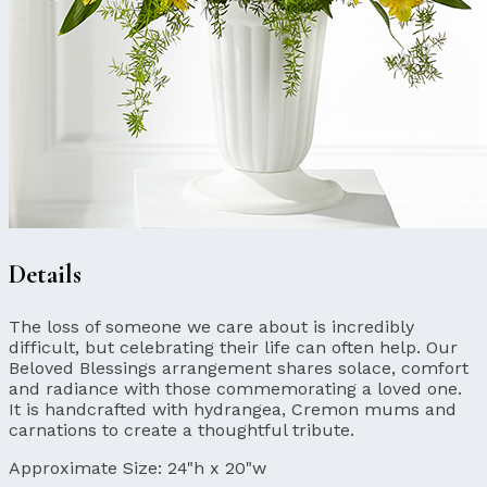
Details
The loss of someone we care about is incredibly
difficult, but celebrating their life can often help. Our
Beloved Blessings arrangement shares solace, comfort
and radiance with those commemorating a loved one.
It is handcrafted with hydrangea, Cremon mums and
carnations to create a thoughtful tribute.
Approximate Size:
24"h x 20"w