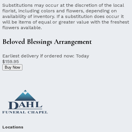
Substitutions may occur at the discretion of the local
florist, including colors and flowers, depending on
availability of inventory. If a substitution does occur it
will be items of equal or greater value with the freshest
flowers available.
Beloved Blessings Arrangement
Earliest delivery if ordered now:
Today
$159.95
Buy Now
Locations