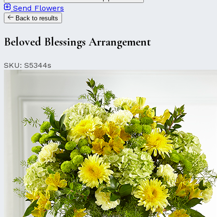
Send Flowers
Back to results
Beloved Blessings Arrangement
SKU: S5344s