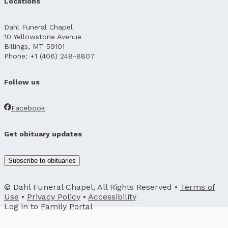
Locations
Dahl Funeral Chapel
10 Yellowstone Avenue
Billings, MT 59101
Phone: +1 (406) 248-8807
Follow us
Facebook
Get obituary updates
Subscribe to obituaries
© Dahl Funeral Chapel, All Rights Reserved •
Terms of
Use
•
Privacy Policy
•
Accessibility
Log in to
Family Portal