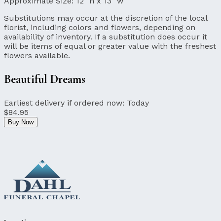
Approximate Size:
12" h x 13" w
Substitutions may occur at the discretion of the local
florist, including colors and flowers, depending on
availability of inventory. If a substitution does occur it
will be items of equal or greater value with the freshest
flowers available.
Beautiful Dreams
Earliest delivery if ordered now:
Today
$84.95
Buy Now