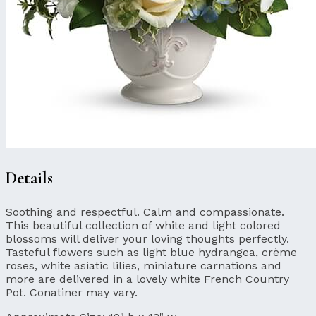
Details
Soothing and respectful. Calm and compassionate.
This beautiful collection of white and light colored
blossoms will deliver your loving thoughts perfectly.
Tasteful flowers such as light blue hydrangea, crème
roses, white asiatic lilies, miniature carnations and
more are delivered in a lovely white French Country
Pot. Conatiner may vary.