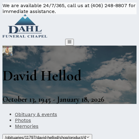
We are available 24/7/365, call us at (406) 248-8807 for
immediate assistance.
David Hellod
October 13, 1945 - January 18, 2026
Obituary & events
Photos
Memories
/obituaries/11797/david-hellod/shop/product/4