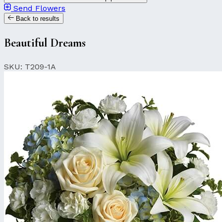
Send Flowers
Back to results
Beautiful Dreams
SKU: T209-1A