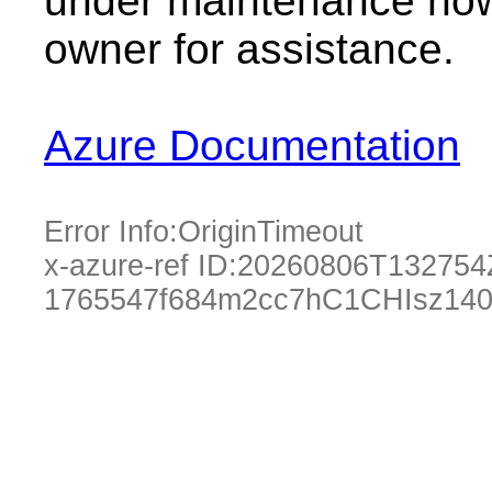
under maintenance now.
owner for assistance.
Azure Documentation
Error Info:
OriginTimeout
x-azure-ref ID:
20260806T132754
1765547f684m2cc7hC1CHIsz14