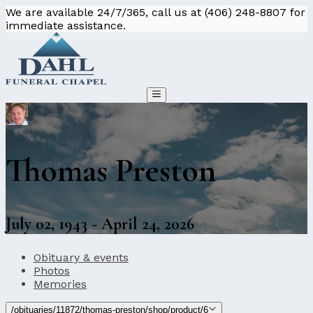
We are available 24/7/365, call us at (406) 248-8807 for
immediate assistance.
Thomas Preston
July 02, 1943 - April 24, 2026
Obituary & events
Photos
Memories
/obituaries/11872/thomas-preston/shop/product/6