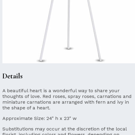
Details
A beautiful heart is a wonderful way to share your
thoughts of love. Red roses, spray roses, carnations and
miniature carnations are arranged with fern and ivy in
the shape of a heart.
Approximate Size:
24" h x 23" w
Substitutions may occur at the discretion of the local
florist, including colors and flowers, depending on