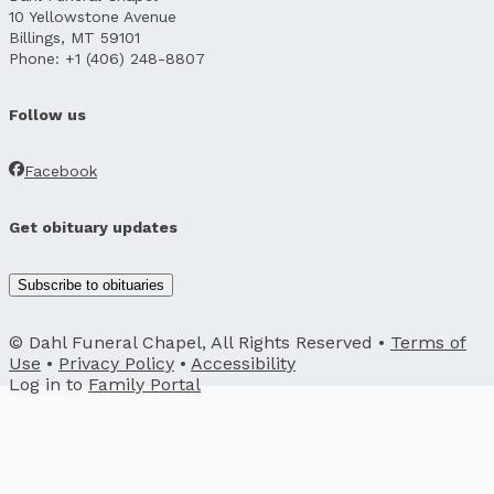
10 Yellowstone Avenue
Billings, MT 59101
Phone: +1 (406) 248-8807
Follow us
Facebook
Get obituary updates
Subscribe to obituaries
© Dahl Funeral Chapel, All Rights Reserved •
Terms of
Use
•
Privacy Policy
•
Accessibility
Log in to
Family Portal