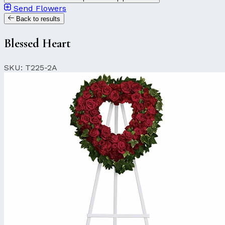
Send Flowers
Back to results
Blessed Heart
SKU: T225-2A