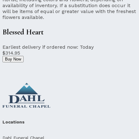
availability of inventory. If a substitution does occur it
will be items of equal or greater value with the freshest
flowers available.
Blessed Heart
Earliest delivery if ordered now:
Today
$314.95
Buy Now
Locations
Dahl Funeral Chapel