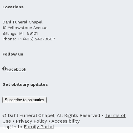
Locations
Dahl Funeral Chapel
10 Yellowstone Avenue
Billings, MT 59101
Phone: +1 (406) 248-8807
Follow us
Facebook
Get obituary updates
Subscribe to obituaries
© Dahl Funeral Chapel, All Rights Reserved •
Terms of
Use
•
Privacy Policy
•
Accessibility
Log in to
Family Portal