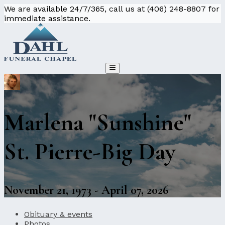
We are available 24/7/365, call us at (406) 248-8807 for
immediate assistance.
Marlena "Sunshine"
St. Pierre-Big Day
November 21, 1973 - April 07, 2026
Obituary & events
Photos