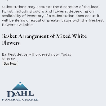
Substitutions may occur at the discretion of the local
florist, including colors and flowers, depending on
availability of inventory. If a substitution does occur it
will be items of equal or greater value with the freshest
flowers available.
Basket Arrangement of Mixed White
Flowers
Earliest delivery if ordered now:
Today
$134.95
Buy Now