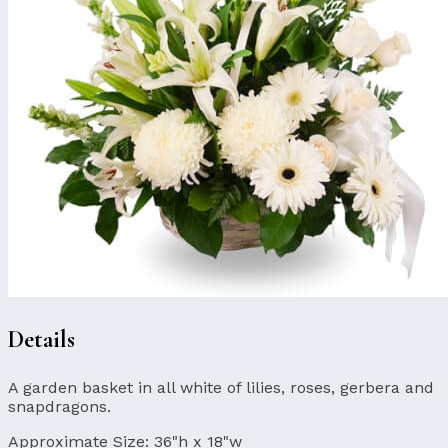
Details
A garden basket in all white of lilies, roses, gerbera and
snapdragons.
Approximate Size:
36"h x 18"w