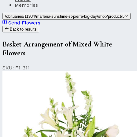
Memories
/obituaries/11934/marlena-sunshine-st-pierre-big-day/shop/product/5
Send Flowers
Back to results
Basket Arrangement of Mixed White
Flowers
SKU: F1-311