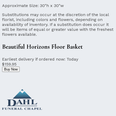
Approximate Size:
30"h x 30"w
Substitutions may occur at the discretion of the local
florist, including colors and flowers, depending on
availability of inventory. If a substitution does occur it
will be items of equal or greater value with the freshest
flowers available.
Beautiful Horizons Floor Basket
Earliest delivery if ordered now:
Today
$159.95
Buy Now