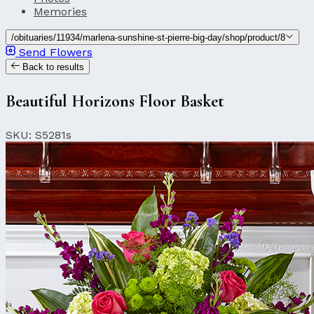
Memories
/obituaries/11934/marlena-sunshine-st-pierre-big-day/shop/product/8
Send Flowers
Back to results
Beautiful Horizons Floor Basket
SKU: S5281s