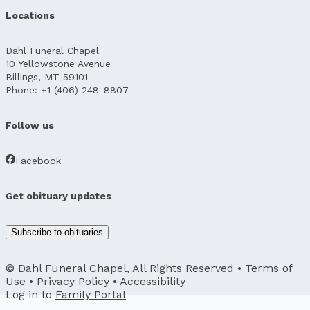
Locations
Dahl Funeral Chapel
10 Yellowstone Avenue
Billings, MT 59101
Phone: +1 (406) 248-8807
Follow us
Facebook
Get obituary updates
Subscribe to obituaries
© Dahl Funeral Chapel, All Rights Reserved •
Terms of
Use
•
Privacy Policy
•
Accessibility
Log in to
Family Portal