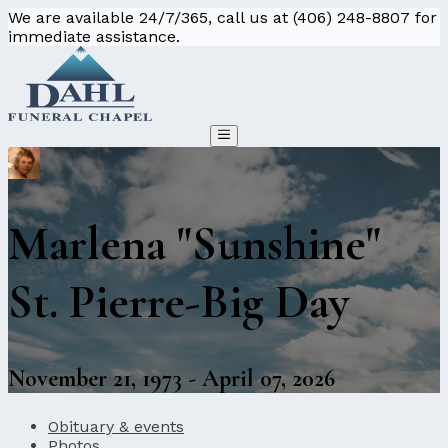
We are available 24/7/365, call us at (406) 248-8807 for
immediate assistance.
Marlena "Sunshine"
St. Pierre-Big Day
November 21, 1973 - April 07, 2026
Obituary & events
Photos