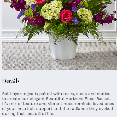
Details
Bold hydrangea is paired with roses, stock and statice
to create our elegant Beautiful Horizons Floor Basket.
It’s mix of texture and vibrant hues reminds loved ones
of your heartfelt support and the radiance they evoked
during their beautiful life.