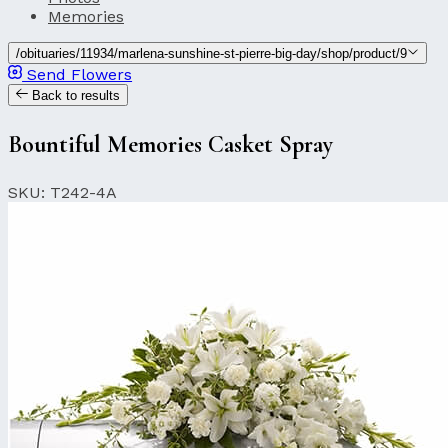
Memories
/obituaries/11934/marlena-sunshine-st-pierre-big-day/shop/product/9
Send Flowers
Back to results
Bountiful Memories Casket Spray
SKU: T242-4A