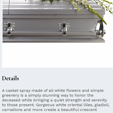
Details
A casket spray made of all white flowers and simple
greenery is a simply stunning way to honor the
deceased while bringing a quiet strength and serenity
to those present. Gorgeous white oriental lilies, gladioli,
carnations and more create a beautiful crescent