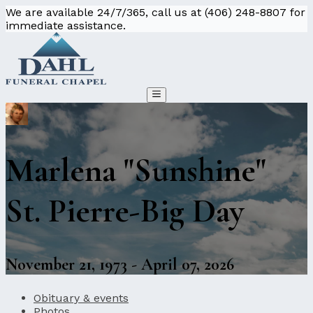
We are available 24/7/365, call us at (406) 248-8807 for
immediate assistance.
Marlena "Sunshine"
St. Pierre-Big Day
November 21, 1973 - April 07, 2026
Obituary & events
Photos