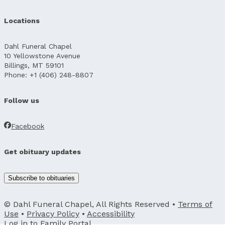
Locations
Dahl Funeral Chapel
10 Yellowstone Avenue
Billings, MT 59101
Phone: +1 (406) 248-8807
Follow us
Facebook
Get obituary updates
Subscribe to obituaries
© Dahl Funeral Chapel, All Rights Reserved •
Terms of
Use
•
Privacy Policy
•
Accessibility
Log in to
Family Portal