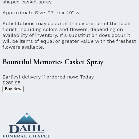
shaped casket spray.
Approximate Size:
27" h x 49" w
Substitutions may occur at the discretion of the local
florist, including colors and flowers, depending on
availability of inventory. If a substitution does occur it
will be items of equal or greater value with the freshest
flowers available.
Bountiful Memories Casket Spray
Earliest delivery if ordered now:
Today
$289.95
Buy Now