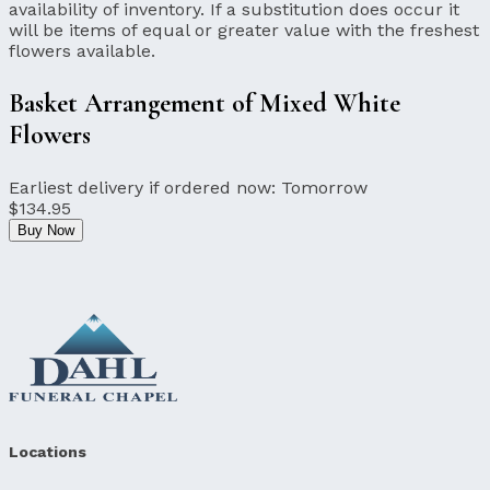
availability of inventory. If a substitution does occur it
will be items of equal or greater value with the freshest
flowers available.
Basket Arrangement of Mixed White
Flowers
Earliest delivery if ordered now:
Tomorrow
$134.95
Buy Now
Locations