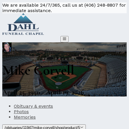
We are available 24/7/365, call us at (406) 248-8807 for
immediate assistance.
Mike Coryell
April 25, 1950 - April 19, 2026
Obituary & events
Photos
Memories
/obituaries/11947/mike-coryell/shop/product/5