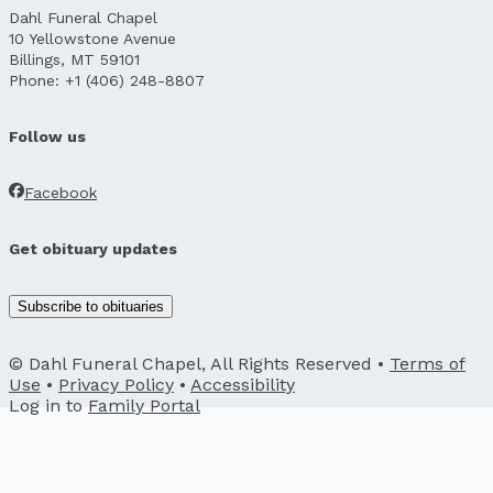
Dahl Funeral Chapel
10 Yellowstone Avenue
Billings, MT 59101
Phone: +1 (406) 248-8807
Follow us
Facebook
Get obituary updates
Subscribe to obituaries
© Dahl Funeral Chapel, All Rights Reserved •
Terms of
Use
•
Privacy Policy
•
Accessibility
Log in to
Family Portal