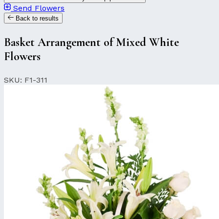
Send Flowers
Back to results
Basket Arrangement of Mixed White
Flowers
SKU: F1-311