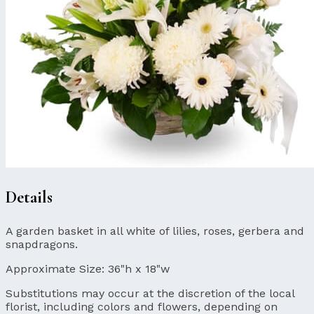
Details
A garden basket in all white of lilies, roses, gerbera and
snapdragons.
Approximate Size:
36"h x 18"w
Substitutions may occur at the discretion of the local
florist, including colors and flowers, depending on