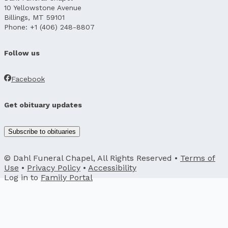
10 Yellowstone Avenue
Billings, MT 59101
Phone: +1 (406) 248-8807
Follow us
Facebook
Get obituary updates
Subscribe to obituaries
© Dahl Funeral Chapel, All Rights Reserved •
Terms of
Use
•
Privacy Policy
•
Accessibility
Log in to
Family Portal