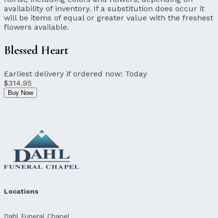
availability of inventory. If a substitution does occur it
will be items of equal or greater value with the freshest
flowers available.
Blessed Heart
Earliest delivery if ordered now:
Today
$314.95
Buy Now
Locations
Dahl Funeral Chapel