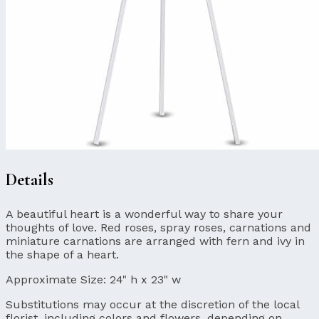
Details
A beautiful heart is a wonderful way to share your
thoughts of love. Red roses, spray roses, carnations and
miniature carnations are arranged with fern and ivy in
the shape of a heart.
Approximate Size:
24" h x 23" w
Substitutions may occur at the discretion of the local
florist, including colors and flowers, depending on