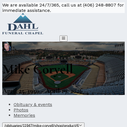
We are available 24/7/365, call us at (406) 248-8807 for
immediate assistance.
Mike Coryell
April 25, 1950 - April 19, 2026
Obituary & events
Photos
Memories
/obituaries/11947/mike-coryell/shop/product/6