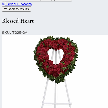
Send Flowers
Back to results
Blessed Heart
SKU: T225-2A