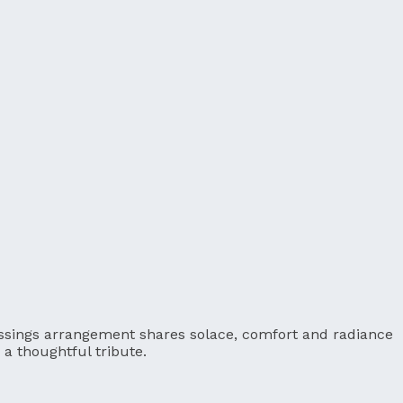
Blessings arrangement shares solace, comfort and radiance
a thoughtful tribute.