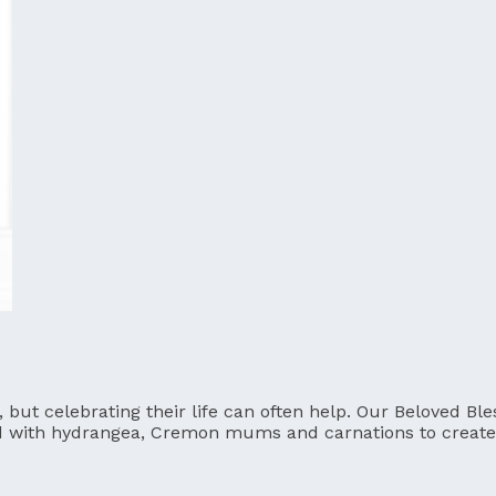
t, but celebrating their life can often help. Our Beloved 
d with hydrangea, Cremon mums and carnations to create 