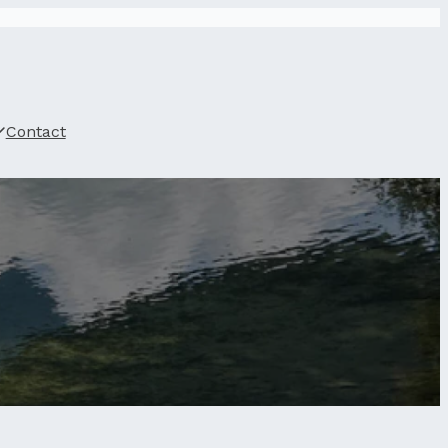
Contact