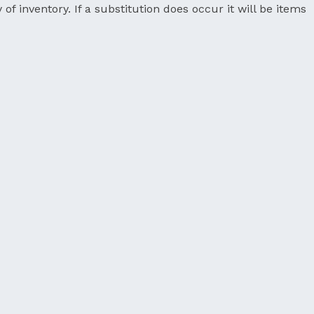
 of inventory. If a substitution does occur it will be items