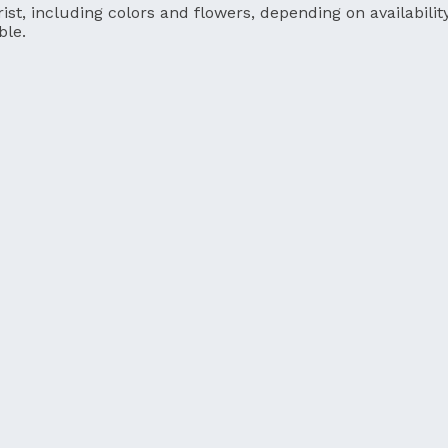
ist, including colors and flowers, depending on availability
ble.