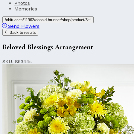
Photos
Memories
/obituaries/11962/donald-brunner/shop/product/3
Send Flowers
Back to results
Beloved Blessings Arrangement
SKU: S5344s