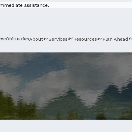
 immediate assistance.
me
Obituaries
About
Services
Resources
Plan Ahead