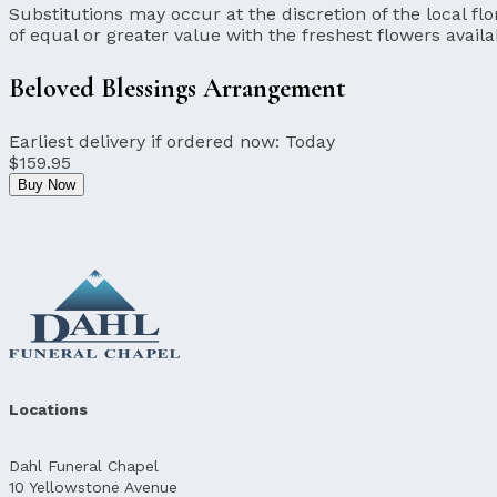
Substitutions may occur at the discretion of the local flor
of equal or greater value with the freshest flowers availa
Beloved Blessings Arrangement
Earliest delivery if ordered now:
Today
$159.95
Buy Now
Locations
Dahl Funeral Chapel
10 Yellowstone Avenue