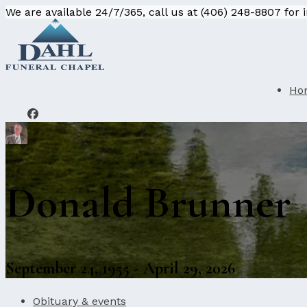
We are available 24/7/365, call us at (406) 248-8807 for
Ho
Donald Brunner
September 24, 1955 - April 29, 2026
Obituary & events