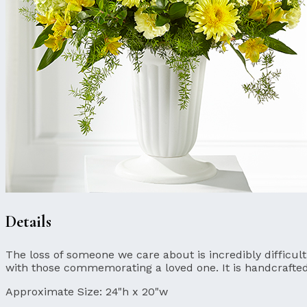
Details
The loss of someone we care about is incredibly difficul
with those commemorating a loved one. It is handcrafte
Approximate Size:
24"h x 20"w