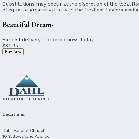
Substitutions may occur at the discretion of the local flor
of equal or greater value with the freshest flowers availa
Beautiful Dreams
Earliest delivery if ordered now:
Today
$84.95
Buy Now
Locations
Dahl Funeral Chapel
10 Yellowstone Avenue