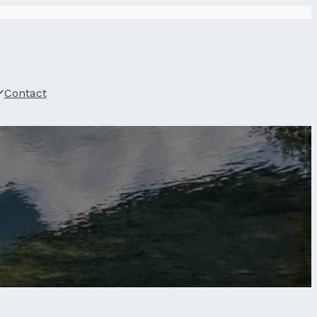
Contact