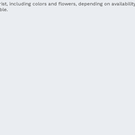
ist, including colors and flowers, depending on availability
ble.