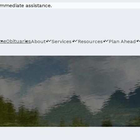
 immediate assistance.
me
Obituaries
About
Services
Resources
Plan Ahead