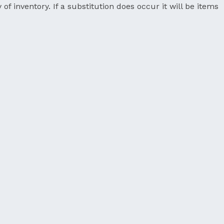
 of inventory. If a substitution does occur it will be items