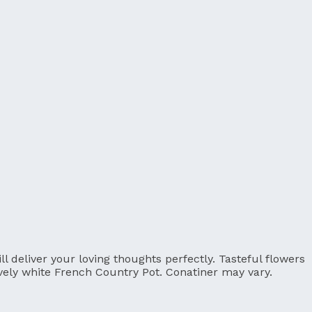
 deliver your loving thoughts perfectly. Tasteful flowers
ovely white French Country Pot. Conatiner may vary.