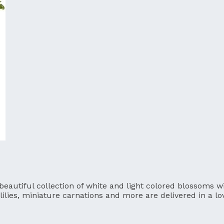
utiful collection of white and light colored blossoms will
lilies, miniature carnations and more are delivered in a l