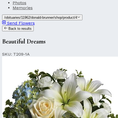
Photos
Memories
/obituaries/11962/donald-brunner/shop/product/4
Send Flowers
Back to results
Beautiful Dreams
SKU: T209-1A