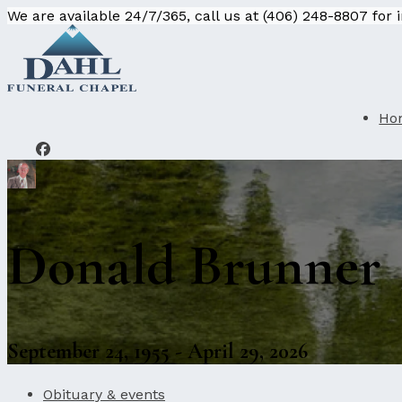
We are available 24/7/365, call us at (406) 248-8807 for
Ho
Donald Brunner
September 24, 1955 - April 29, 2026
Obituary & events