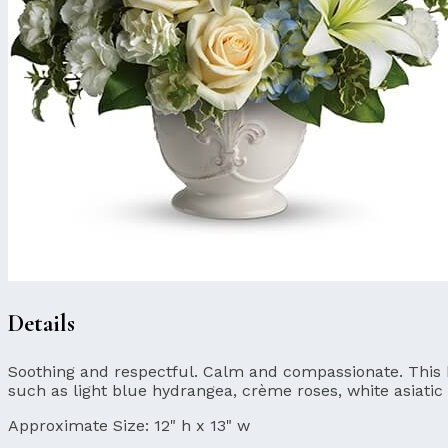
Details
Soothing and respectful. Calm and compassionate. This bea
such as light blue hydrangea, crème roses, white asiatic 
Approximate Size:
12" h x 13" w