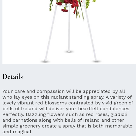
Details
Your care and compassion will be appreciated by all
who lay eyes on this radiant standing spray. A variety of
lovely vibrant red blossoms contrasted by vivid green of
bells of Ireland will deliver your heartfelt condolences.
Perfectly. Dazzling flowers such as red roses, gladioli
and carnations along with bells of Ireland and other
simple greenery create a spray that is both memorable
and magical.