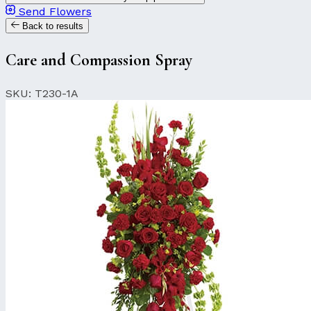
Send Flowers
Back to results
Care and Compassion Spray
SKU: T230-1A