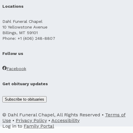
Locations
Dahl Funeral Chapel
10 Yellowstone Avenue
Billings, MT 59101
Phone: +1 (406) 248-8807
Follow us
Facebook
Get obituary updates
Subscribe to obituaries
© Dahl Funeral Chapel, All Rights Reserved •
Terms of
Use
•
Privacy Policy
•
Accessibility
Log in to
Family Portal