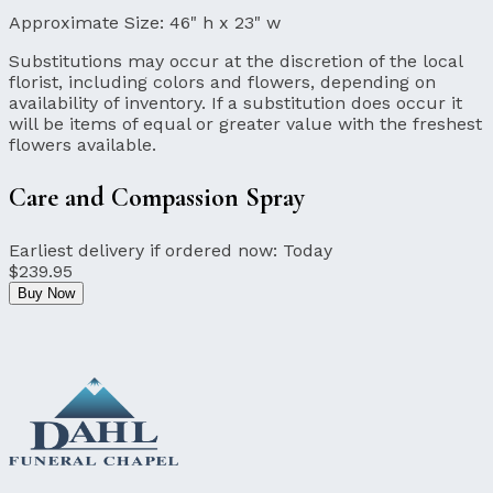
Approximate Size:
46" h x 23" w
Substitutions may occur at the discretion of the local
florist, including colors and flowers, depending on
availability of inventory. If a substitution does occur it
will be items of equal or greater value with the freshest
flowers available.
Care and Compassion Spray
Earliest delivery if ordered now:
Today
$239.95
Buy Now