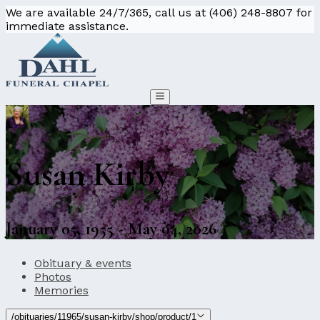
We are available 24/7/365, call us at (406) 248-8807 for
immediate assistance.
Susan Kirby
January 05, 1955 - May 04, 2026
Obituary & events
Photos
Memories
/obituaries/11965/susan-kirby/shop/product/1