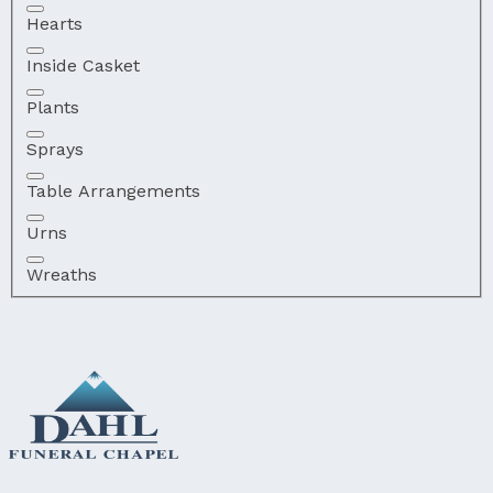
Hearts
Inside Casket
Plants
Sprays
Table Arrangements
Urns
Wreaths