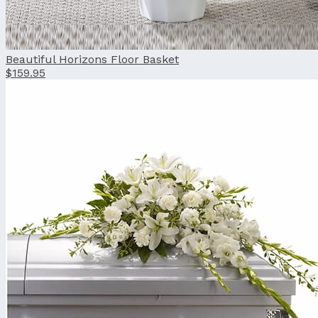
Beautiful Horizons Floor Basket
$159.95