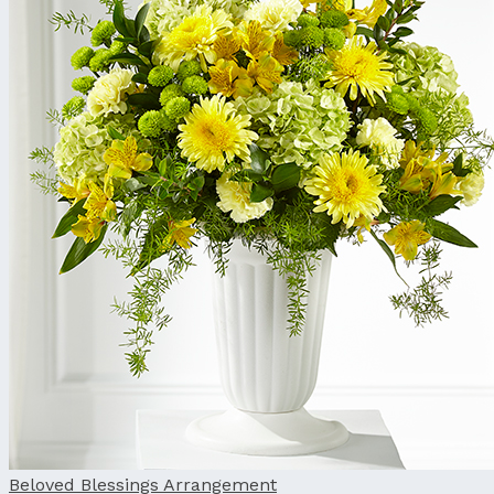
Beloved Blessings Arrangement