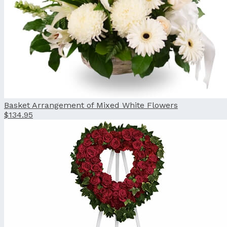
Basket Arrangement of Mixed White Flowers
$134.95