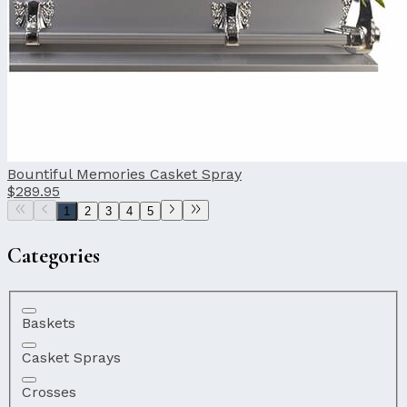
Bountiful Memories Casket Spray
$289.95
1
2
3
4
5
Categories
Baskets
Casket Sprays
Crosses