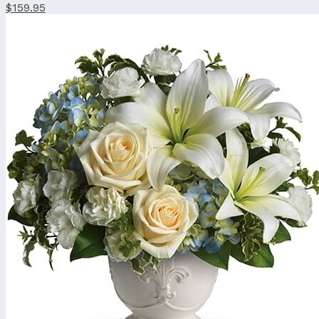
$159.95