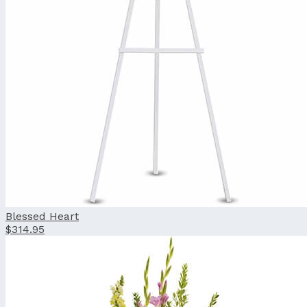
Blessed Heart
$314.95