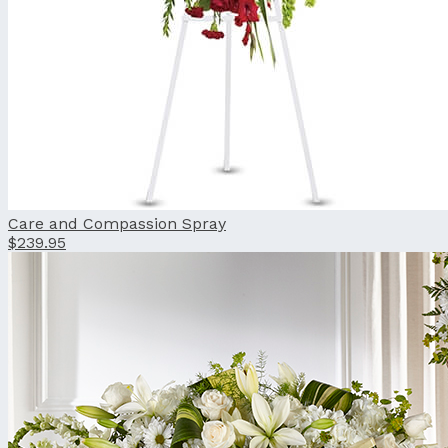
Care and Compassion Spray
$239.95