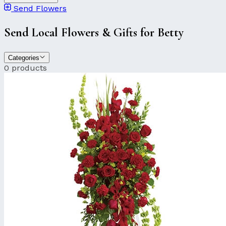
Send Flowers
Send Local Flowers & Gifts for Betty
Categories
0 products