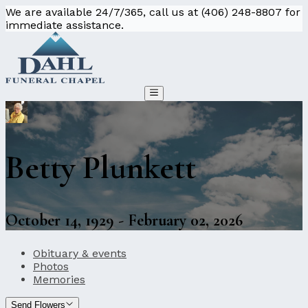
We are available 24/7/365, call us at (406) 248-8807 for
immediate assistance.
Betty Plunkett
October 14, 1929 - February 02, 2026
Obituary & events
Photos
Memories
Send Flowers