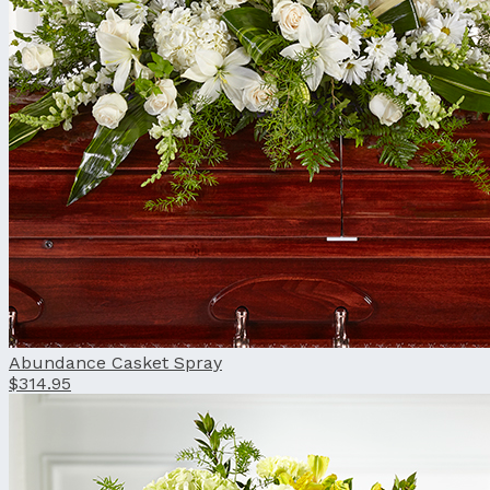
Abundance Casket Spray
$314.95