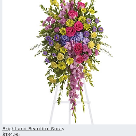
Bright and Beautiful Spray
$184.95