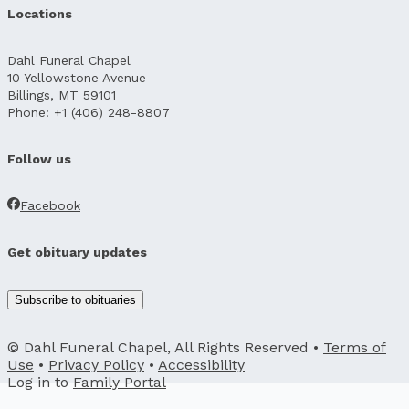
Locations
Dahl Funeral Chapel
10 Yellowstone Avenue
Billings, MT 59101
Phone: +1 (406) 248-8807
Follow us
Facebook
Get obituary updates
Subscribe to obituaries
© Dahl Funeral Chapel, All Rights Reserved •
Terms of
Use
•
Privacy Policy
•
Accessibility
Log in to
Family Portal