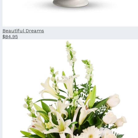
Beautiful Dreams
$84.95