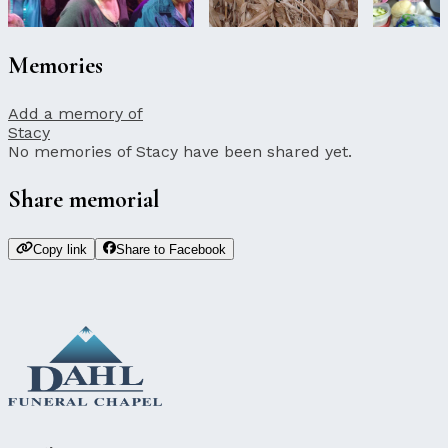
Memories
Add a memory of
Stacy
No memories of Stacy have been shared yet.
Share memorial
Copy link
Share to Facebook