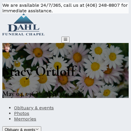
We are available 24/7/365, call us at (406) 248-8807 for
immediate assistance.
Stacy Ortloff
May 03, 1964 - April 04, 2026
Obituary & events
Photos
Memories
Obituary & events