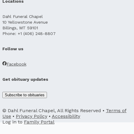
Locations
Dahl Funeral Chapel
10 Yellowstone Avenue
Billings, MT 59101
Phone: +1 (406) 248-8807
Follow us
Facebook
Get obituary updates
Subscribe to obituaries
© Dahl Funeral Chapel, All Rights Reserved •
Terms of
Use
•
Privacy Policy
•
Accessibility
Log in to
Family Portal