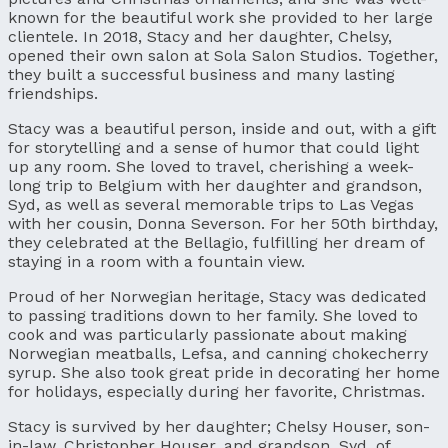
known for the beautiful work she provided to her large
clientele. In 2018, Stacy and her daughter, Chelsy,
opened their own salon at Sola Salon Studios. Together,
they built a successful business and many lasting
friendships.
Stacy was a beautiful person, inside and out, with a gift
for storytelling and a sense of humor that could light
up any room. She loved to travel, cherishing a week-
long trip to Belgium with her daughter and grandson,
Syd, as well as several memorable trips to Las Vegas
with her cousin, Donna Severson. For her 50th birthday,
they celebrated at the Bellagio, fulfilling her dream of
staying in a room with a fountain view.
Proud of her Norwegian heritage, Stacy was dedicated
to passing traditions down to her family. She loved to
cook and was particularly passionate about making
Norwegian meatballs, Lefsa, and canning chokecherry
syrup. She also took great pride in decorating her home
for holidays, especially during her favorite, Christmas.
Stacy is survived by her daughter; Chelsy Houser, son-
in-law, Christopher Houser, and grandson, Syd, of