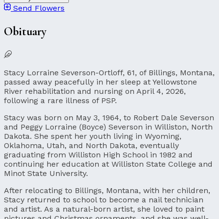
Send Flowers
Obituary
Stacy Lorraine Severson-Ortloff, 61, of Billings, Montana,
passed away peacefully in her sleep at Yellowstone
River rehabilitation and nursing on April 4, 2026,
following a rare illness of PSP.
Stacy was born on May 3, 1964, to Robert Dale Severson
and Peggy Lorraine (Boyce) Severson in Williston, North
Dakota. She spent her youth living in Wyoming,
Oklahoma, Utah, and North Dakota, eventually
graduating from Williston High School in 1982 and
continuing her education at Williston State College and
Minot State University.
After relocating to Billings, Montana, with her children,
Stacy returned to school to become a nail technician
and artist. As a natural-born artist, she loved to paint
pictures and Christmas ornaments, and she was well-