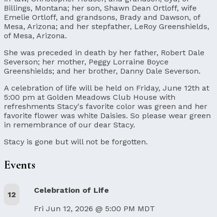
Billings, Montana; her son, Shawn Dean Ortloff, wife
Emelie Ortloff, and grandsons, Brady and Dawson, of
Mesa, Arizona; and her stepfather, LeRoy Greenshields,
of Mesa, Arizona.
She was preceded in death by her father, Robert Dale
Severson; her mother, Peggy Lorraine Boyce
Greenshields; and her brother, Danny Dale Severson.
A celebration of life will be held on Friday, June 12th at
5:00 pm at Golden Meadows Club House with
refreshments Stacy's favorite color was green and her
favorite flower was white Daisies. So please wear green
in remembrance of our dear Stacy.
Stacy is gone but will not be forgotten.
Events
Celebration of Life
12
Fri Jun 12, 2026 @ 5:00 PM MDT