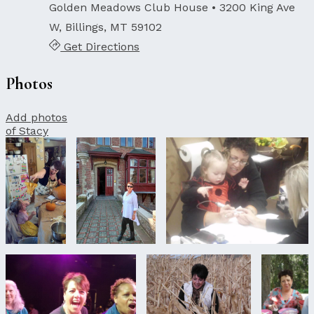
Golden Meadows Club House
• 3200 King Ave
W, Billings, MT 59102
Get Directions
Photos
Add photos
of Stacy