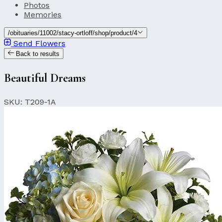
Photos
Memories
/obituaries/11002/stacy-ortloff/shop/product/4
Send Flowers
Back to results
Beautiful Dreams
SKU: T209-1A