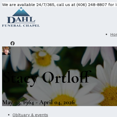
We are available 24/7/365, call us at (406) 248-8807 for
Ho
Stacy Ortloff
May 03, 1964 - April 04, 2026
Obituary & events