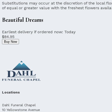
Substitutions may occur at the discretion of the local flor
of equal or greater value with the freshest flowers availa
Beautiful Dreams
Earliest delivery if ordered now:
Today
$84.95
Buy Now
Locations
Dahl Funeral Chapel
10 Yellowstone Avenue