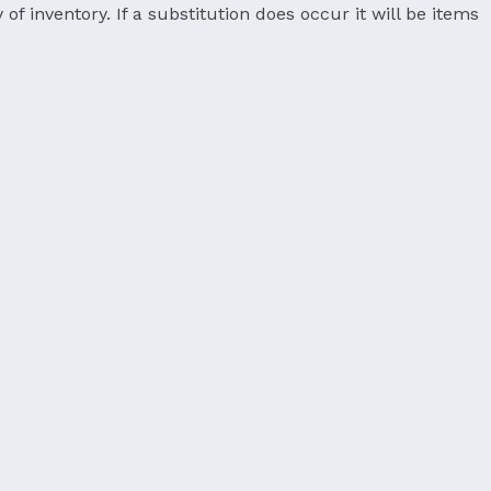
 of inventory. If a substitution does occur it will be items