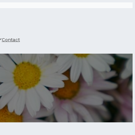
Contact