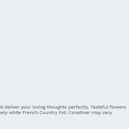
 deliver your loving thoughts perfectly. Tasteful flowers
ovely white French Country Pot. Conatiner may vary.