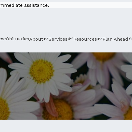
 immediate assistance.
me
Obituaries
About
Services
Resources
Plan Ahead