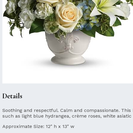
Details
Soothing and respectful. Calm and compassionate. This bea
such as light blue hydrangea, crème roses, white asiatic 
Approximate Size:
12" h x 13" w