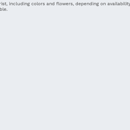
ist, including colors and flowers, depending on availability
ble.