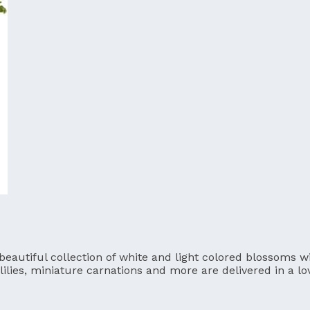
utiful collection of white and light colored blossoms will
lilies, miniature carnations and more are delivered in a l