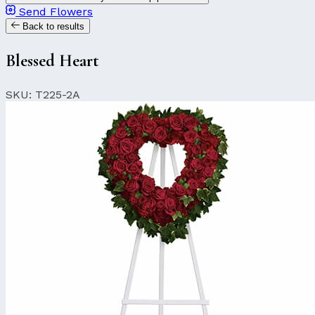
Send Flowers
Back to results
Blessed Heart
SKU: T225-2A