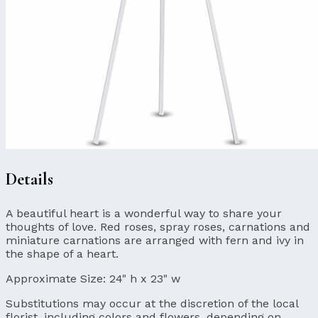
Details
A beautiful heart is a wonderful way to share your
thoughts of love. Red roses, spray roses, carnations and
miniature carnations are arranged with fern and ivy in
the shape of a heart.
Approximate Size:
24" h x 23" w
Substitutions may occur at the discretion of the local
florist, including colors and flowers, depending on