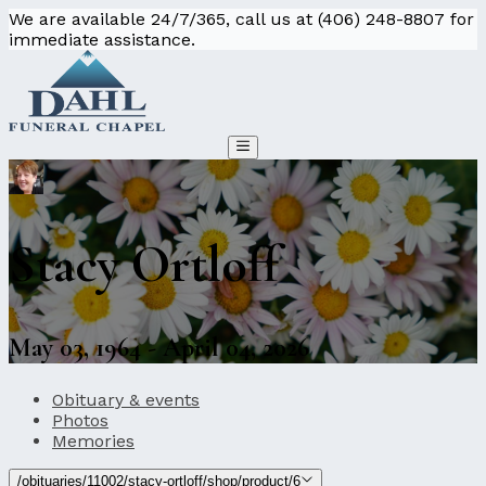
We are available 24/7/365, call us at (406) 248-8807 for
immediate assistance.
Stacy Ortloff
May 03, 1964 - April 04, 2026
Obituary & events
Photos
Memories
/obituaries/11002/stacy-ortloff/shop/product/6