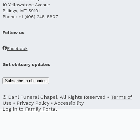
10 Yellowstone Avenue
Billings, MT 59101
Phone: +1 (406) 248-8807
Follow us
Facebook
Get obituary updates
Subscribe to obituaries
© Dahl Funeral Chapel, All Rights Reserved •
Terms of
Use
•
Privacy Policy
•
Accessibility
Log in to
Family Portal