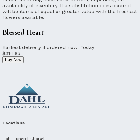
availability of inventory. If a substitution does occur it
will be items of equal or greater value with the freshest
flowers available.
Blessed Heart
Earliest delivery if ordered now:
Today
$314.95
Buy Now
Locations
Dahl Funeral Chapel