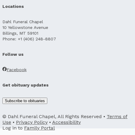
Locations
Dahl Funeral Chapel
10 Yellowstone Avenue
Billings, MT 59101
Phone: +1 (406) 248-8807
Follow us
Facebook
Get obituary updates
Subscribe to obituaries
© Dahl Funeral Chapel, All Rights Reserved •
Terms of
Use
•
Privacy Policy
•
Accessibility
Log in to
Family Portal