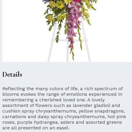
Details
Reflecting the many colors of life, a rich spectrum of
blooms evokes the range of emotions experienced in
remembering a cherished loved one. A lovely
assortment of flowers such as lavender gladioli and
cushion spray chrysanthemums, yellow snapdragons,
carnations and daisy spray chrysanthemums, hot pink
roses, purple hydrangea, asters and assorted greens
are all presented on an easel.