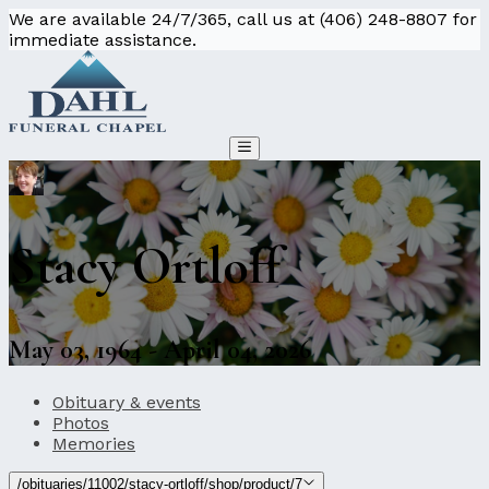
We are available 24/7/365, call us at (406) 248-8807 for
immediate assistance.
Stacy Ortloff
May 03, 1964 - April 04, 2026
Obituary & events
Photos
Memories
/obituaries/11002/stacy-ortloff/shop/product/7