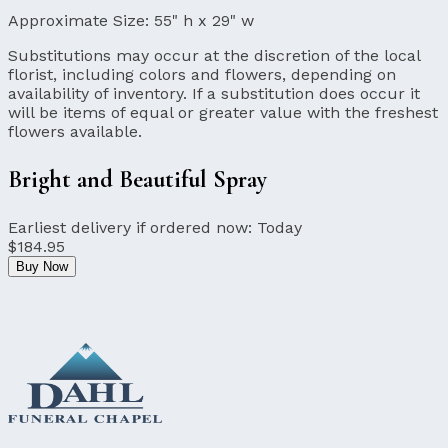
Approximate Size:
55" h x 29" w
Substitutions may occur at the discretion of the local
florist, including colors and flowers, depending on
availability of inventory. If a substitution does occur it
will be items of equal or greater value with the freshest
flowers available.
Bright and Beautiful Spray
Earliest delivery if ordered now:
Today
$184.95
Buy Now