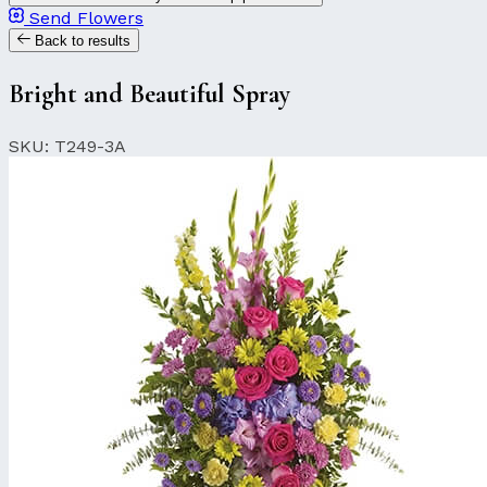
Send Flowers
Back to results
Bright and Beautiful Spray
SKU: T249-3A