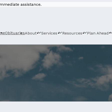
 immediate assistance.
me
Obituaries
About
Services
Resources
Plan Ahead