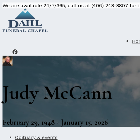
We are available 24/7/365, call us at (406) 248-8807 for
Ho
Judy McCann
February 29, 1948 - January 15, 2026
Obituary & events