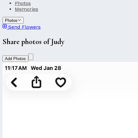
Photos
Memories
Photos
Send Flowers
Share photos of Judy
Add Photos