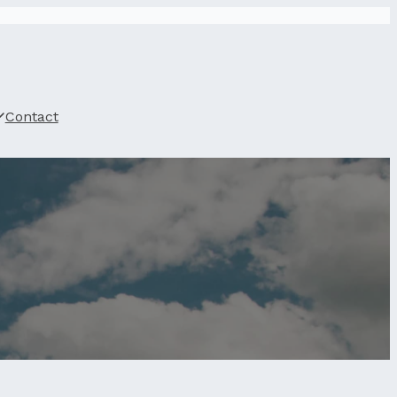
Contact