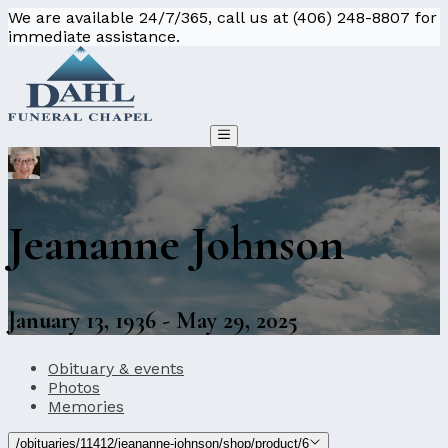
We are available 24/7/365, call us at (406) 248-8807 for
immediate assistance.
Jeananne Johnson
January 13, 1936 - May 29, 2025
Obituary & events
Photos
Memories
/obituaries/11412/jeananne-johnson/shop/product/6