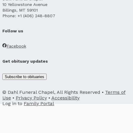
10 Yellowstone Avenue
Billings, MT 59101
Phone: +1 (406) 248-8807
Follow us
Facebook
Get obituary updates
Subscribe to obituaries
© Dahl Funeral Chapel, All Rights Reserved •
Terms of
Use
•
Privacy Policy
•
Accessibility
Log in to
Family Portal