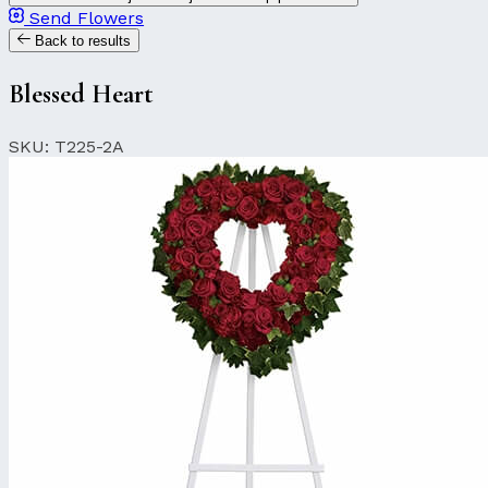
Send Flowers
Back to results
Blessed Heart
SKU: T225-2A