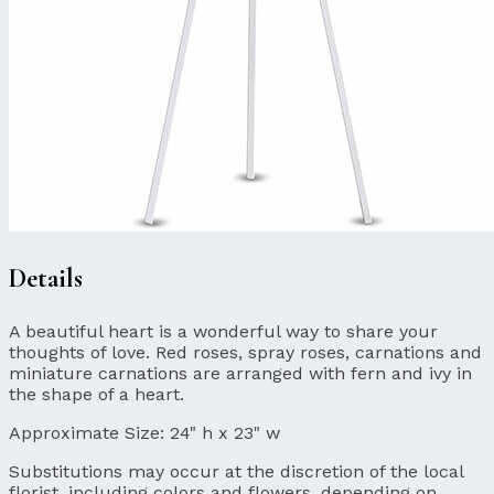
Details
A beautiful heart is a wonderful way to share your
thoughts of love. Red roses, spray roses, carnations and
miniature carnations are arranged with fern and ivy in
the shape of a heart.
Approximate Size:
24" h x 23" w
Substitutions may occur at the discretion of the local
florist, including colors and flowers, depending on