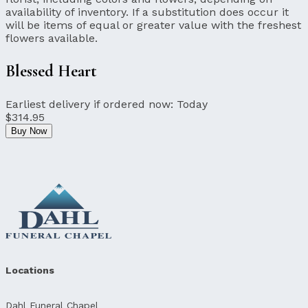
availability of inventory. If a substitution does occur it
will be items of equal or greater value with the freshest
flowers available.
Blessed Heart
Earliest delivery if ordered now:
Today
$314.95
Buy Now
Locations
Dahl Funeral Chapel