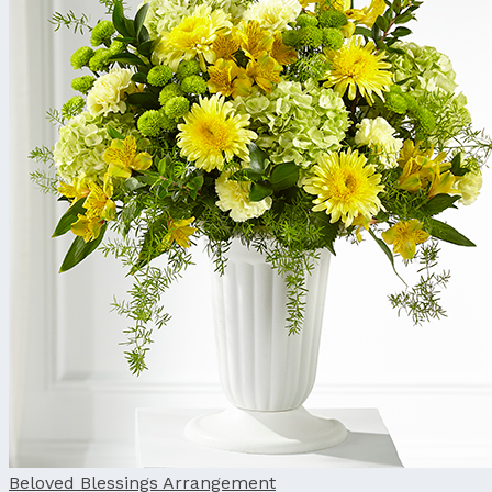
Beloved Blessings Arrangement