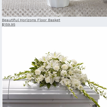
Beautiful Horizons Floor Basket
$159.95