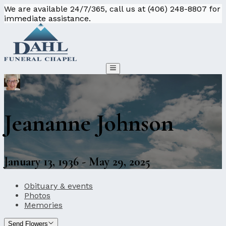
We are available 24/7/365, call us at (406) 248-8807 for
immediate assistance.
Jeananne Johnson
January 13, 1936 - May 29, 2025
Obituary & events
Photos
Memories
Send Flowers