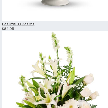
Beautiful Dreams
$84.95