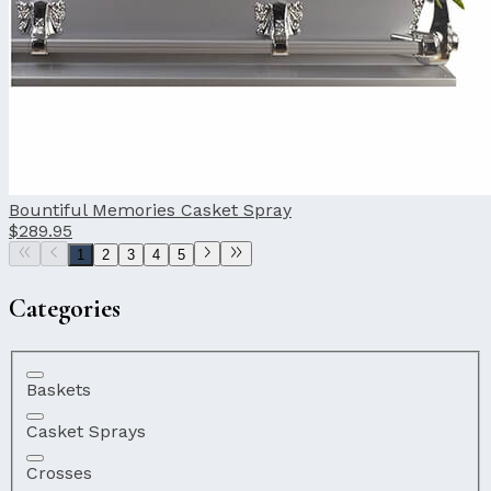
Bountiful Memories Casket Spray
$289.95
1
2
3
4
5
Categories
Baskets
Casket Sprays
Crosses