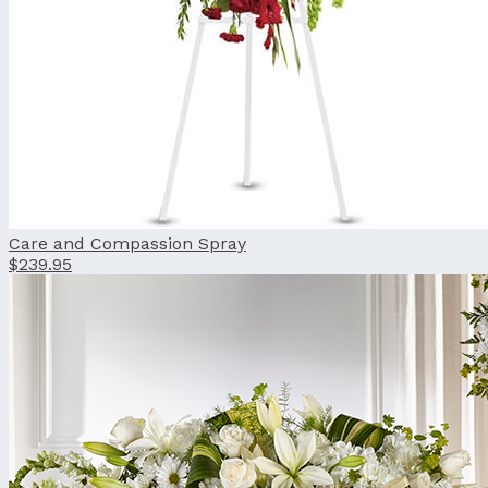
Care and Compassion Spray
$239.95