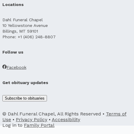
Locations
Dahl Funeral Chapel
10 Yellowstone Avenue
Billings, MT 59101
Phone: +1 (406) 248-8807
Follow us
Facebook
Get obituary updates
Subscribe to obituaries
© Dahl Funeral Chapel, All Rights Reserved •
Terms of
Use
•
Privacy Policy
•
Accessibility
Log in to
Family Portal