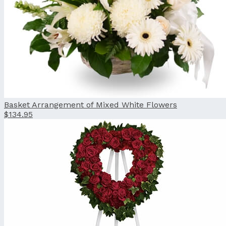
Basket Arrangement of Mixed White Flowers
$134.95