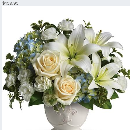
$159.95