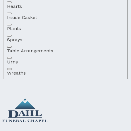
Hearts
Inside Casket
Plants
Sprays
Table Arrangements
Urns
Wreaths