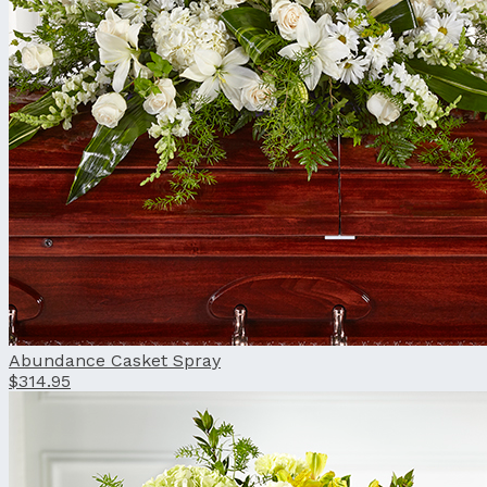
Abundance Casket Spray
$314.95