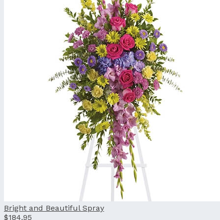
Bright and Beautiful Spray
$184.95