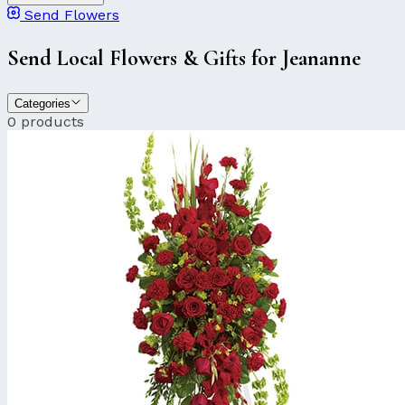
Send Flowers
Send Local Flowers & Gifts for Jeananne
Categories
0 products