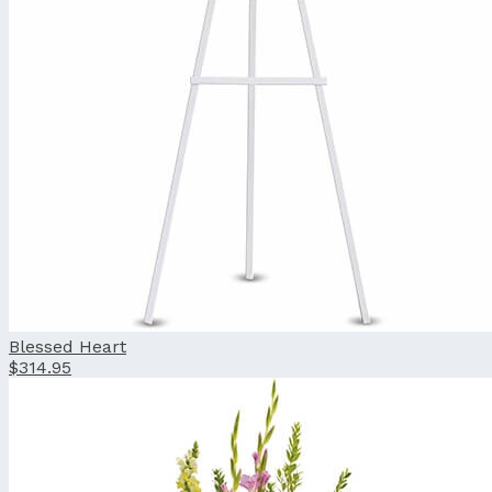
Blessed Heart
$314.95