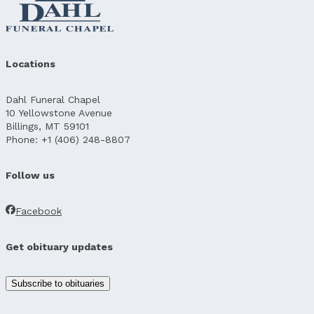
Locations
Dahl Funeral Chapel
10 Yellowstone Avenue
Billings, MT 59101
Phone: +1 (406) 248-8807
Follow us
Facebook
Get obituary updates
Subscribe to obituaries