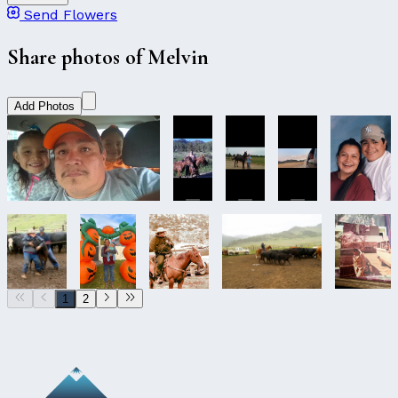
Send Flowers
Share photos of Melvin
Add Photos
1
2