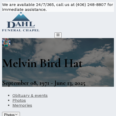
We are available 24/7/365, call us at (406) 248-8807 for
immediate assistance.
Melvin Bird Hat
September 08, 1971 - June 13, 2025
Obituary & events
Photos
Memories
Photos