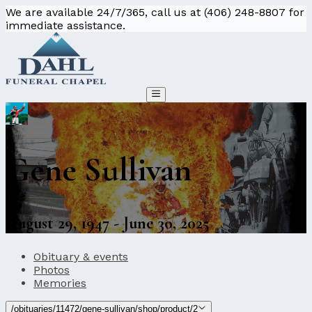
We are available 24/7/365, call us at (406) 248-8807 for
immediate assistance.
Gene Sullivan
August 29, 1947 - June 30, 2025
Obituary & events
Photos
Memories
/obituaries/11472/gene-sullivan/shop/product/2