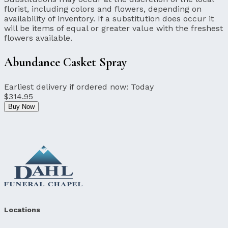
florist, including colors and flowers, depending on
availability of inventory. If a substitution does occur it
will be items of equal or greater value with the freshest
flowers available.
Abundance Casket Spray
Earliest delivery if ordered now:
Today
$314.95
Buy Now
Locations