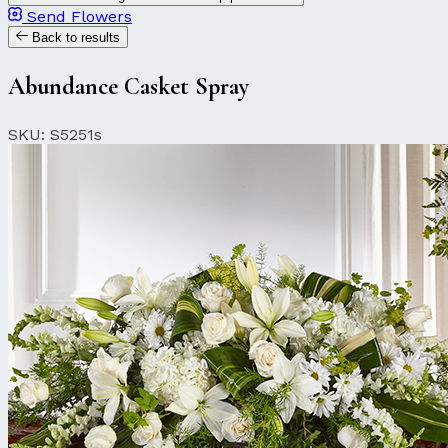
Send Flowers
Back to results
Abundance Casket Spray
SKU: S5251s