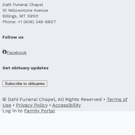
Dahl Funeral Chapel
10 Yellowstone Avenue
Billings, MT 59101
Phone: +1 (406) 248-8807
Follow us
Facebook
Get obituary updates
Subscribe to obituaries
© Dahl Funeral Chapel, All Rights Reserved •
Terms of
Use
•
Privacy Policy
•
Accessibility
Log in to
Family Portal