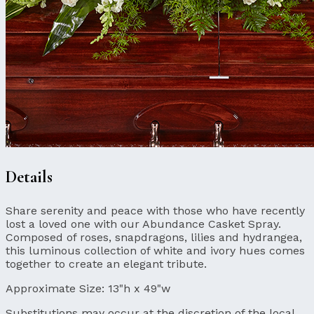
Details
Share serenity and peace with those who have recently
lost a loved one with our Abundance Casket Spray.
Composed of roses, snapdragons, lilies and hydrangea,
this luminous collection of white and ivory hues comes
together to create an elegant tribute.
Approximate Size:
13"h x 49"w
Substitutions may occur at the discretion of the local