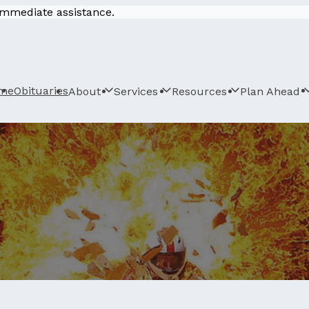
 immediate assistance.
me
Obituaries
About
Services
Resources
Plan Ahead