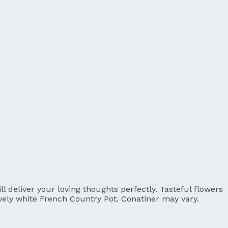
 deliver your loving thoughts perfectly. Tasteful flowers
ovely white French Country Pot. Conatiner may vary.