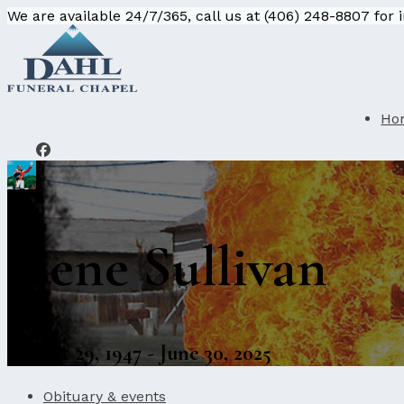
We are available 24/7/365, call us at (406) 248-8807 for
Ho
Gene Sullivan
August 29, 1947 - June 30, 2025
Obituary & events