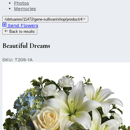
Photos
Memories
/obituaries/11472/gene-sullivan/shop/product/4
Send Flowers
Back to results
Beautiful Dreams
SKU: T209-1A