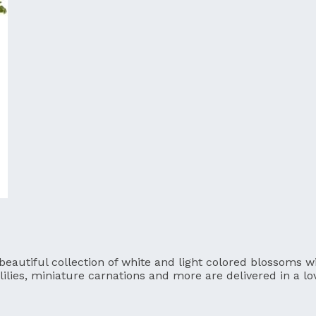
utiful collection of white and light colored blossoms will
lilies, miniature carnations and more are delivered in a l