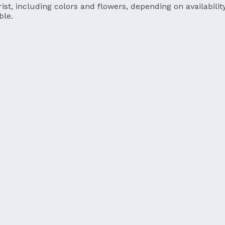
ist, including colors and flowers, depending on availability
ble.