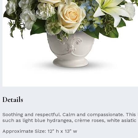
Details
Soothing and respectful. Calm and compassionate. This bea
such as light blue hydrangea, crème roses, white asiatic 
Approximate Size:
12" h x 13" w