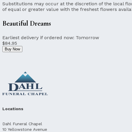
Substitutions may occur at the discretion of the local flor
of equal or greater value with the freshest flowers availa
Beautiful Dreams
Earliest delivery if ordered now:
Tomorrow
$84.95
Buy Now
Locations
Dahl Funeral Chapel
10 Yellowstone Avenue