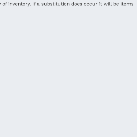
 of inventory. If a substitution does occur it will be items