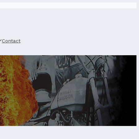
Contact