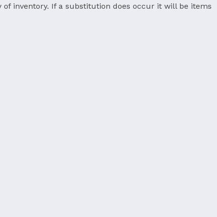
 of inventory. If a substitution does occur it will be items