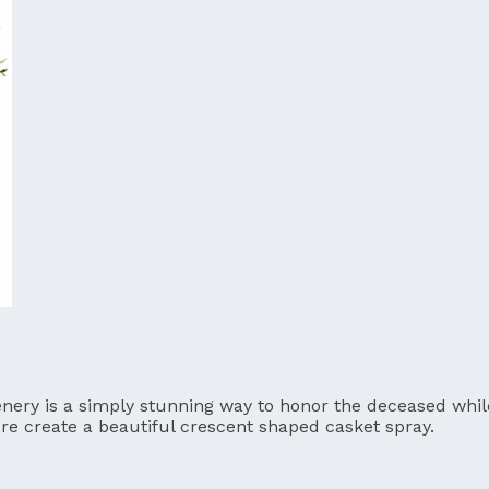
nery is a simply stunning way to honor the deceased while
more create a beautiful crescent shaped casket spray.