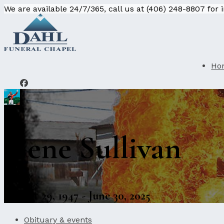
We are available 24/7/365, call us at (406) 248-8807 for
Ho
Gene Sullivan
August 29, 1947 - June 30, 2025
Obituary & events