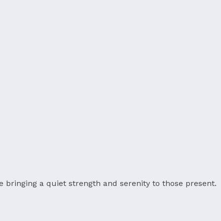
 bringing a quiet strength and serenity to those present.