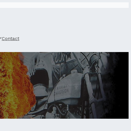
Contact