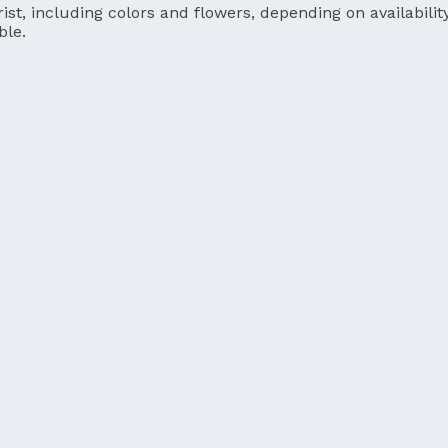
ist, including colors and flowers, depending on availability
ble.