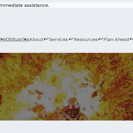
 immediate assistance.
me
Obituaries
About
Services
Resources
Plan Ahead