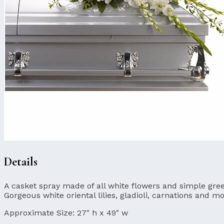
Details
A casket spray made of all white flowers and simple gree
Gorgeous white oriental lilies, gladioli, carnations and 
Approximate Size:
27" h x 49" w