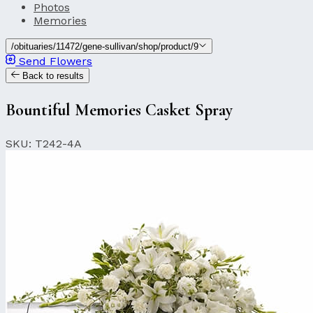
Photos
Memories
/obituaries/11472/gene-sullivan/shop/product/9
Send Flowers
Back to results
Bountiful Memories Casket Spray
SKU: T242-4A