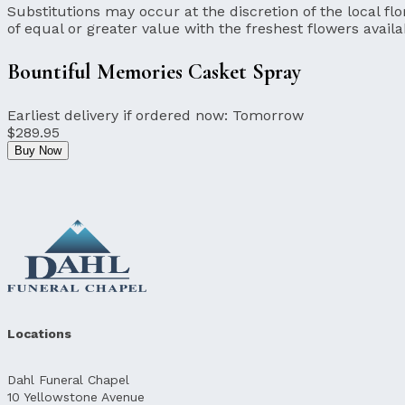
Substitutions may occur at the discretion of the local flor
of equal or greater value with the freshest flowers availa
Bountiful Memories Casket Spray
Earliest delivery if ordered now:
Tomorrow
$289.95
Buy Now
Locations
Dahl Funeral Chapel
10 Yellowstone Avenue