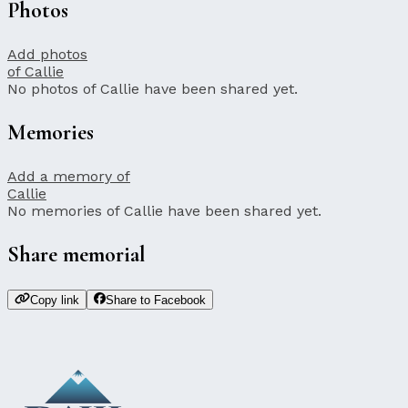
Photos
Add photos
of Callie
No photos of Callie have been shared yet.
Memories
Add a memory of
Callie
No memories of Callie have been shared yet.
Share memorial
Copy link
Share to Facebook