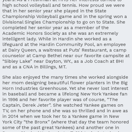
high school volleyball and tennis. How proud we were
that in her senior year she played in the State
Championship Volleyball game and in the spring won a
Divisional Singles Championship to go on to State. She
completed her senior year as a member of the
Academic Honors Society as she was an extremely
intelligent lady. While in Hardin she worked as a
lifeguard at the Hardin Community Pool, an employee
at Dairy Queen, a waitress at Puts’ Restaurant, a camp
counselor at Camp Bethel near our favorite campsite at
“Sibley Lake” near Dayton, WY., as a Job Coach at BHI
and as a CNA in Billings, MT.
She also enjoyed the many times she worked alongside
her mom designing beautiful flower planters in the Big
Horn Industries Greenhouse. Yet she never lost interest
in baseball and became a lifelong New York Yankee fan
in 1996 and her favorite player was of course, “The
Captain, Derek Jeter”. She watched Yankee games on
TV, on her phone and she was so thrilled and in awe as
in 2014 when we took her to a Yankee game in New
York City “the Bronx” (where that day the team honored
some of the past great Yankees) and another one in