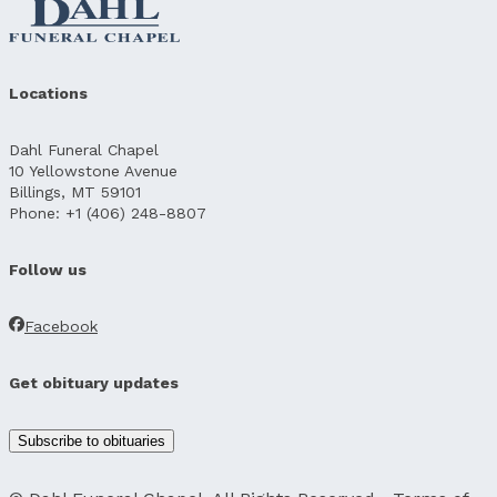
Locations
Dahl Funeral Chapel
10 Yellowstone Avenue
Billings, MT 59101
Phone: +1 (406) 248-8807
Follow us
Facebook
Get obituary updates
Subscribe to obituaries