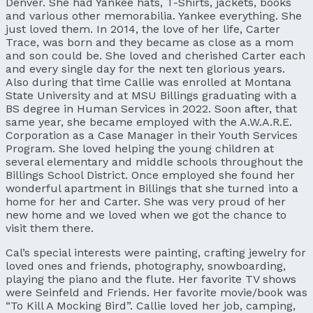
Denver. She had Yankee hats, T-Shirts, jackets, books
and various other memorabilia. Yankee everything. She
just loved them. In 2014, the love of her life, Carter
Trace, was born and they became as close as a mom
and son could be. She loved and cherished Carter each
and every single day for the next ten glorious years.
Also during that time Callie was enrolled at Montana
State University and at MSU Billings graduating with a
BS degree in Human Services in 2022. Soon after, that
same year, she became employed with the A.W.A.R.E.
Corporation as a Case Manager in their Youth Services
Program. She loved helping the young children at
several elementary and middle schools throughout the
Billings School District. Once employed she found her
wonderful apartment in Billings that she turned into a
home for her and Carter. She was very proud of her
new home and we loved when we got the chance to
visit them there.
Cal’s special interests were painting, crafting jewelry for
loved ones and friends, photography, snowboarding,
playing the piano and the flute. Her favorite TV shows
were Seinfeld and Friends. Her favorite movie/book was
“To Kill A Mocking Bird”. Callie loved her job, camping,