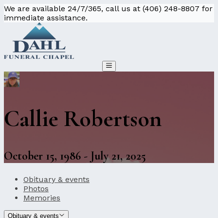
We are available 24/7/365, call us at (406) 248-8807 for
immediate assistance.
Callie Robertson
October 15, 1986 - July 21, 2025
Obituary & events
Photos
Memories
Obituary & events