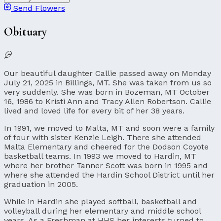
Send Flowers
Obituary
Our beautiful daughter Callie passed away on Monday
July 21, 2025 in Billings, MT. She was taken from us so
very suddenly. She was born in Bozeman, MT October
16, 1986 to Kristi Ann and Tracy Allen Robertson. Callie
lived and loved life for every bit of her 38 years.
In 1991, we moved to Malta, MT and soon were a family
of four with sister Kenzie Leigh. There she attended
Malta Elementary and cheered for the Dodson Coyote
basketball teams. In 1993 we moved to Hardin, MT
where her brother Tanner Scott was born in 1995 and
where she attended the Hardin School District until her
graduation in 2005.
While in Hardin she played softball, basketball and
volleyball during her elementary and middle school
years. As a Freshman at HHS her interests turned to