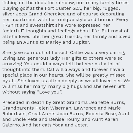
fishing on the dock for rainbow, our many family times
playing golf at the Fort Custer G.C., her big, rugged,
silver Jeep Grand Cherokee and of course decorating
her apartment with her unique style and humor. Every
T-Shirt and sweatshirt she wore expressed her
“colorful” thoughts and feelings about life. But most of
all she loved life, her great friends, her family and loved
being an Auntie to Marley and Jupiter.
She gave so much of herself. Callie was a very caring,
loving and generous lady. Her gifts to others were so
amazing. You could always tell that she put a lot of
thought into them. Cal will always and forever have a
special place in our hearts. She will be greatly missed
by all. She loved us all so deeply as we all loved her. We
will miss her many, many big hugs and she never left
without saying “Love you”.
Preceded in death by Great Grandma Jeanette Burns,
Grandparents Helen Wiseman, Lawrence and Marie
Robertson, Great Aunts Joan Burns, Roberta Rose, Aunt
and Uncle Pete and Denise Touhy, and Aunt Karen
Salerno. And her cats Yoda and Jeter.