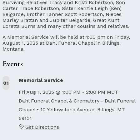
Surviving Relatives Tracy and Kristi Robertson, Son
Carter Trace Robertson, Sister Kenzie Leigh (Ken)
Belgarde, Brother Tanner Scott Robertson, Nieces
Marley Brattan and Jupiter Belgarde, Great Aunt
Loretta Burns and many other cousins and relatives.
A Memorial Service will be held at 1:00 pm on Friday,
August 1, 2025 at Dahl Funeral Chapel in Billings,
Montana.
Events
Memorial Service
01
Fri Aug 1, 2025 @ 1:00 PM - 2:00 PM MDT
Dahl Funeral Chapel & Crematory - Dahl Funeral
Chapel
• 10 Yellowstone Avenue, Billings, MT
59101
Get Directions