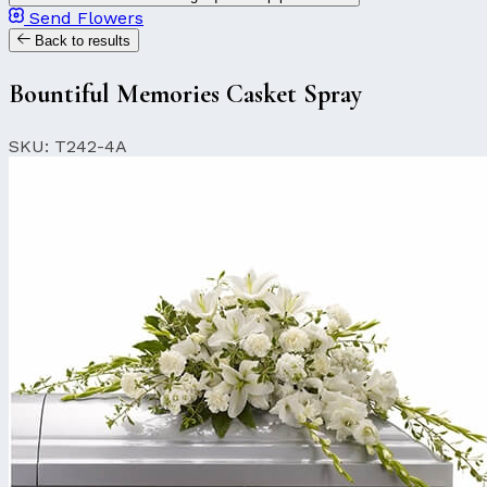
Send Flowers
Back to results
Bountiful Memories Casket Spray
SKU: T242-4A