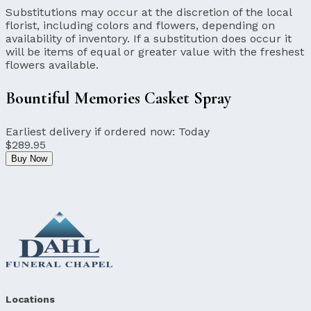
Substitutions may occur at the discretion of the local
florist, including colors and flowers, depending on
availability of inventory. If a substitution does occur it
will be items of equal or greater value with the freshest
flowers available.
Bountiful Memories Casket Spray
Earliest delivery if ordered now:
Today
$289.95
Buy Now
Locations