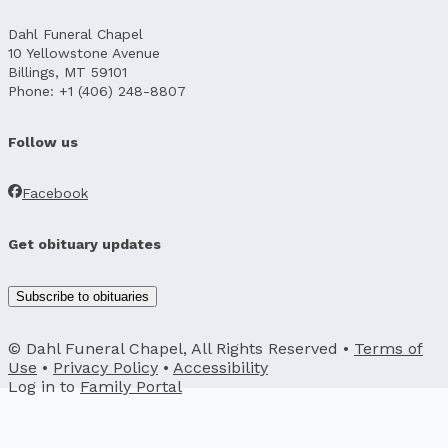
Dahl Funeral Chapel
10 Yellowstone Avenue
Billings, MT 59101
Phone: +1 (406) 248-8807
Follow us
Facebook
Get obituary updates
Subscribe to obituaries
© Dahl Funeral Chapel, All Rights Reserved •
Terms of
Use
•
Privacy Policy
•
Accessibility
Log in to
Family Portal