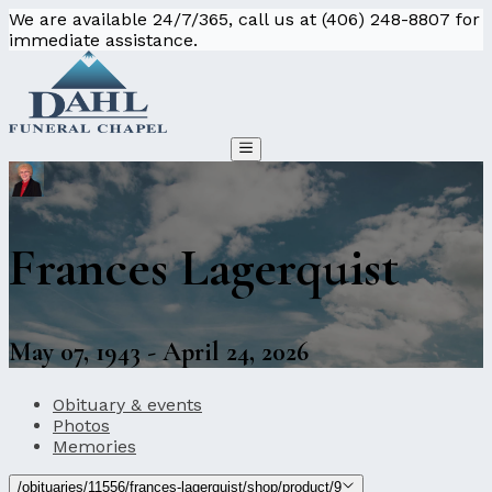
We are available 24/7/365, call us at (406) 248-8807 for
immediate assistance.
Frances Lagerquist
May 07, 1943 - April 24, 2026
Obituary & events
Photos
Memories
/obituaries/11556/frances-lagerquist/shop/product/9