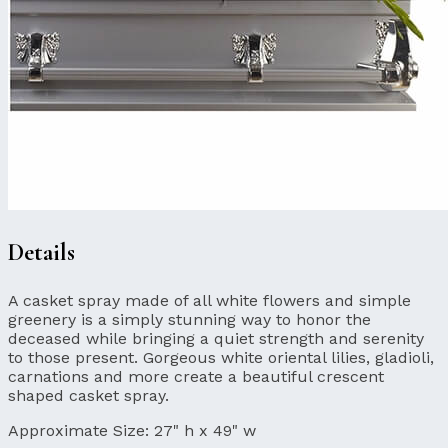
Details
A casket spray made of all white flowers and simple
greenery is a simply stunning way to honor the
deceased while bringing a quiet strength and serenity
to those present. Gorgeous white oriental lilies, gladioli,
carnations and more create a beautiful crescent
shaped casket spray.
Approximate Size:
27" h x 49" w