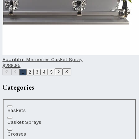
Bountiful Memories Casket Spray
$289.95
1
2
3
4
5
Categories
Baskets
Casket Sprays
Crosses