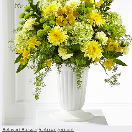
Beloved Blessings Arrangement