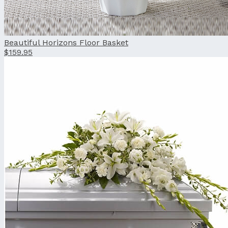
Beautiful Horizons Floor Basket
$159.95