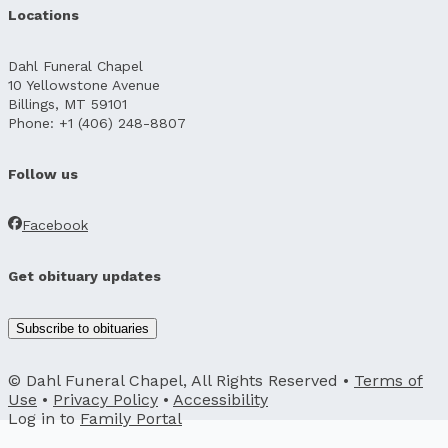
Locations
Dahl Funeral Chapel
10 Yellowstone Avenue
Billings, MT 59101
Phone: +1 (406) 248-8807
Follow us
Facebook
Get obituary updates
Subscribe to obituaries
© Dahl Funeral Chapel, All Rights Reserved •
Terms of
Use
•
Privacy Policy
•
Accessibility
Log in to
Family Portal