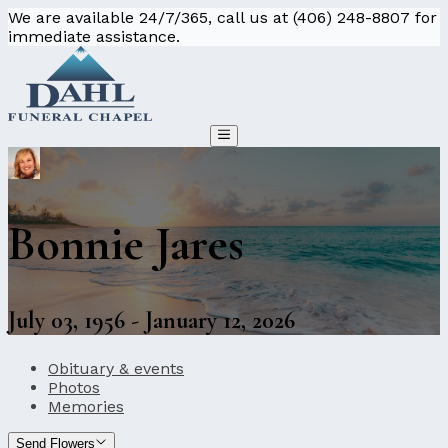
We are available 24/7/365, call us at (406) 248-8807 for
immediate assistance.
Bonnie Jares
July 03, 1956 - January 12, 2026
Obituary & events
Photos
Memories
Send Flowers