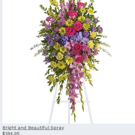
Bright and Beautiful Spray
$184.95