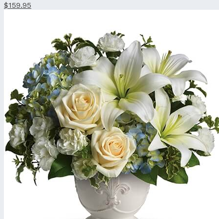
$159.95