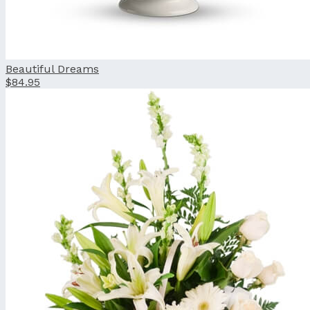
Beautiful Dreams
$84.95