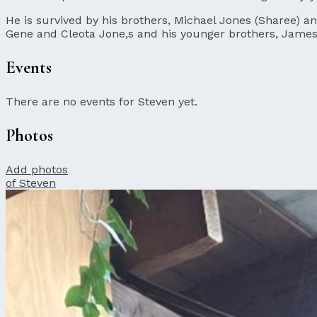
He is survived by his brothers, Michael Jones (Sharee) a
Gene and Cleota Jone,s and his younger brothers, James 
Events
There are no events for Steven yet.
Photos
Add photos
of Steven