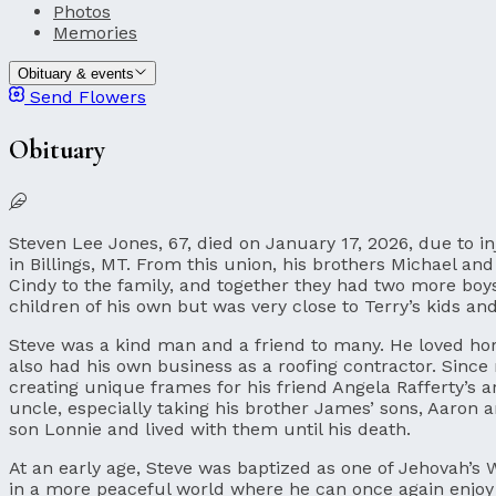
Photos
Memories
Obituary & events
Send Flowers
Obituary
Steven Lee Jones, 67, died on January 17, 2026, due to i
in Billings, MT. From this union, his brothers Michael a
Cindy to the family, and together they had two more boy
children of his own but was very close to Terry’s kids an
Steve was a kind man and a friend to many. He loved ho
also had his own business as a roofing contractor. Since
creating unique frames for his friend Angela Rafferty’s 
uncle, especially taking his brother James’ sons, Aaron a
son Lonnie and lived with them until his death.
At an early age, Steve was baptized as one of Jehovah’s 
in a more peaceful world where he can once again enjoy his