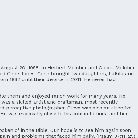
on August 20, 1958, to Herbert Melcher and Cleota Melcher
rried Gene Jones. Gene brought two daughters, LaRita and
m 1982 until their divorce in 2011. He never had
ndle them and enjoyed ranch work for many years. He
 was a skilled artist and craftsman, most recently
nd perceptive photographer. Steve was also an attentive
. He was especially close to his cousin Lorinda and her
poken of in the Bible. Our hope is to see him again soon
 pain and problems that faced him daily. (Psalm 37:11, 29)