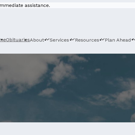
 immediate assistance.
me
Obituaries
About
Services
Resources
Plan Ahead