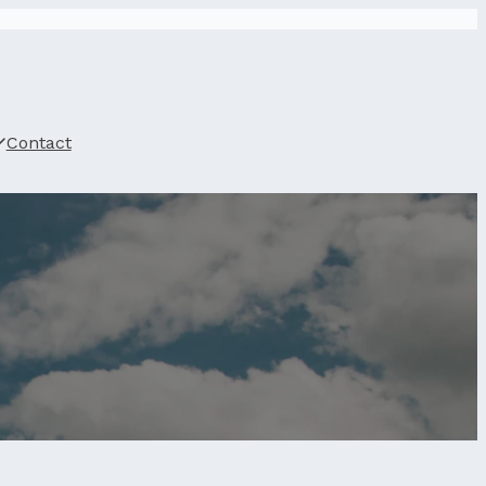
Contact