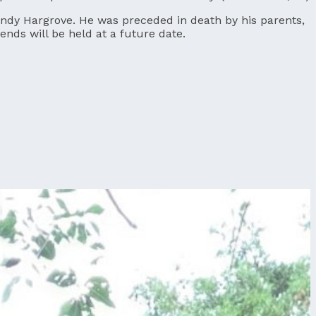
Cindy Hargrove. He was preceded in death by his parents,
nds will be held at a future date.