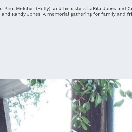
nd Paul Melcher (Holly), and his sisters LaRita Jones and 
and Randy Jones. A memorial gathering for family and frie