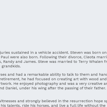
njuries sustained in a vehicle accident. Steven was born 
nd Paul were also born. Following their divorce, Cleota ma
s, Randy and James. Steve was married to Terry Whalen fro
d grandkids.
rses and had a remarkable ability to talk to them and ha
 retirement, he had focused on creating art with wood and
artwork. He enjoyed photography and was a very creative a
nd Daniel, under his wing after the passing of their father
Witnesses and strongly believed in the resurrection hope s
 talents, ride his horses, and live a full life without the