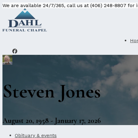
We are available 24/7/365, call us at (406) 248-8807 for
Ho
Steven Jones
August 20, 1958 - January 17, 2026
Obituary & events