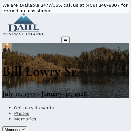
We are available 24/7/365, call us at (406) 248-8807 for
immediate assistance.
Bill Lowry Sr.
July 10, 1933 - January 30, 2026
Obituary & events
Photos
Memories
Memories