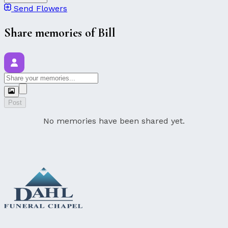
Send Flowers
Share memories of Bill
Post
No memories have been shared yet.