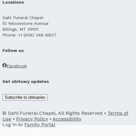
Locations
Dahl Funeral Chapel
10 Yellowstone Avenue
Billings, MT 59101
Phone: +1 (406) 248-8807
Follow us
Facebook
Get obituary updates
Subscribe to obituaries
© Dahl Funeral Chapel, All Rights Reserved •
Terms of
Use
•
Privacy Policy
•
Accessibility
Log in to
Family Portal