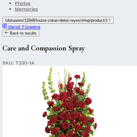
Photos
Memories
/obituaries/11848/louise-zokan-delos-reyes/shop/product/1
Send Flowers
Back to results
Care and Compassion Spray
SKU: T230-1A