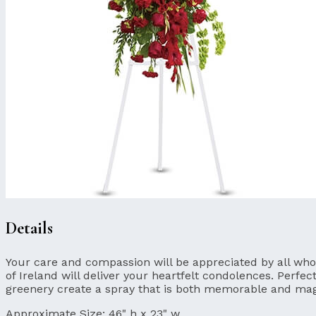
Details
Your care and compassion will be appreciated by all who l
of Ireland will deliver your heartfelt condolences. Perfec
greenery create a spray that is both memorable and mag
Approximate Size:
46" h x 23" w