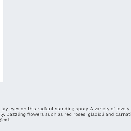
ay eyes on this radiant standing spray. A variety of lovely
tly. Dazzling flowers such as red roses, gladioli and carna
ical.