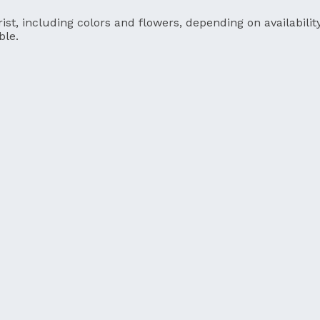
ist, including colors and flowers, depending on availability
ble.