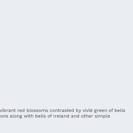
 vibrant red blossoms contrasted by vivid green of bells
tions along with bells of Ireland and other simple