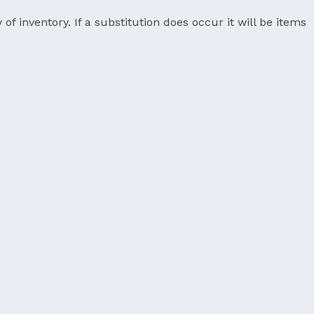
 of inventory. If a substitution does occur it will be items