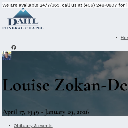
We are available 24/7/365, call us at (406) 248-8807 for
Ho
Louise Zokan-De
April 17, 1949 - January 29, 2026
Obituary & events