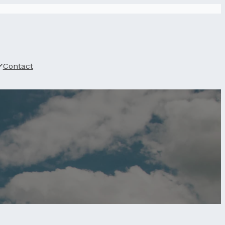
Contact