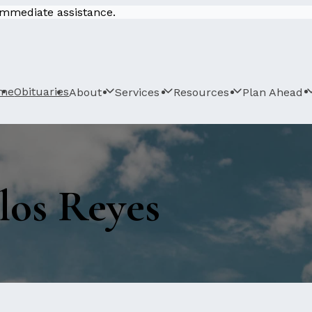
 immediate assistance.
me
Obituaries
About
Services
Resources
Plan Ahead
los Reyes