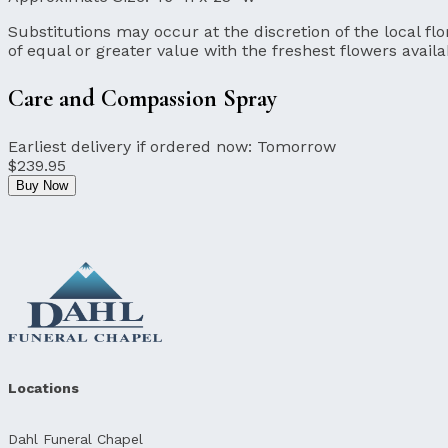
Substitutions may occur at the discretion of the local flor
of equal or greater value with the freshest flowers availa
Care and Compassion Spray
Earliest delivery if ordered now:
Tomorrow
$239.95
Buy Now
Locations
Dahl Funeral Chapel