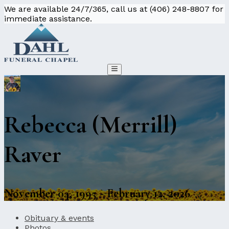
We are available 24/7/365, call us at (406) 248-8807 for
immediate assistance.
Rebecca (Merrill)
Raver
November 04, 1995 - February 12, 2026
Obituary & events
Photos