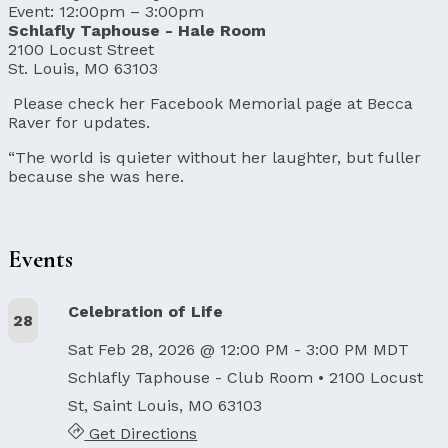
Event: 12:00pm – 3:00pm
Schlafly Taphouse - Hale Room
2100 Locust Street
St. Louis, MO 63103
Please check her Facebook Memorial page at Becca
Raver for updates.
“The world is quieter without her laughter, but fuller
because she was here.
Events
Celebration of Life
28
Sat Feb 28, 2026 @ 12:00 PM - 3:00 PM MDT
Schlafly Taphouse - Club Room
• 2100 Locust
St, Saint Louis, MO 63103
Get Directions