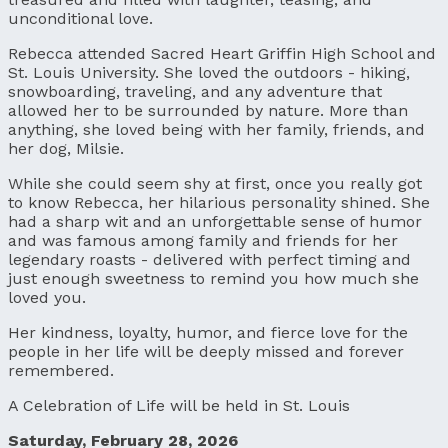
unconditional love.
Rebecca attended Sacred Heart Griffin High School and
St. Louis University. She loved the outdoors - hiking,
snowboarding, traveling, and any adventure that
allowed her to be surrounded by nature. More than
anything, she loved being with her family, friends, and
her dog, Milsie.
While she could seem shy at first, once you really got
to know Rebecca, her hilarious personality shined. She
had a sharp wit and an unforgettable sense of humor
and was famous among family and friends for her
legendary roasts - delivered with perfect timing and
just enough sweetness to remind you how much she
loved you.
Her kindness, loyalty, humor, and fierce love for the
people in her life will be deeply missed and forever
remembered.
A Celebration of Life will be held in St. Louis
Saturday, February 28, 2026