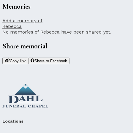
Memories
Add a memory of
Rebecca
No memories of Rebecca have been shared yet.
Share memorial
Copy link
Share to Facebook
Locations