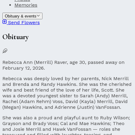
Memories
Obituary & events
Send Flowers
Obituary
Rebecca Ann (Merrill) Raver, age 30, passed away on
February 12, 2026.
Rebecca was deeply loved by her parents, Nick Merrill
and Brenda and Randy Hawkins. She was the cherished
wife and best friend of the love of her life, Scott. She
was a devoted youngest sister to Sarah (Andy) Merrill,
Rachel (Adam Rehm) Voss, David (Kayla) Merrill, David
(Megan) Hawkins, and Adrienne (Justin) VanFossan.
She was also a proud and playful aunt to Ruby Wilson;
Grayson and Brady Voss; Cal and Mae Hawkins; Theo
and Josie Merrill and Hawk VanFossan — roles she
treasured and filled with laughter, teasing, and