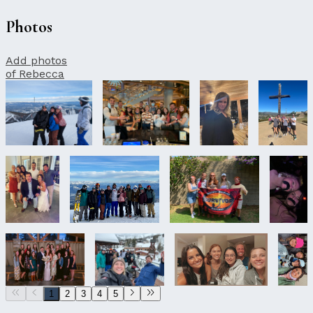
Photos
Add photos
of Rebecca
1
2
3
4
5