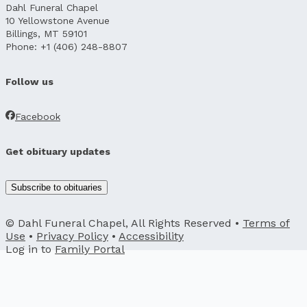
Dahl Funeral Chapel
10 Yellowstone Avenue
Billings, MT 59101
Phone: +1 (406) 248-8807
Follow us
Facebook
Get obituary updates
Subscribe to obituaries
© Dahl Funeral Chapel, All Rights Reserved •
Terms of
Use
•
Privacy Policy
•
Accessibility
Log in to
Family Portal