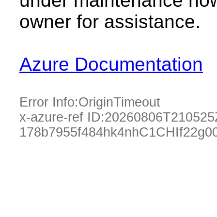
under maintenance now.
owner for assistance.
Azure Documentation
Error Info:
OriginTimeout
x-azure-ref ID:
20260806T210525
178b7955f484hk4nhC1CHIf22g00