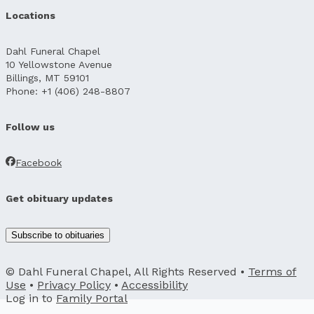
Locations
Dahl Funeral Chapel
10 Yellowstone Avenue
Billings, MT 59101
Phone: +1 (406) 248-8807
Follow us
Facebook
Get obituary updates
Subscribe to obituaries
© Dahl Funeral Chapel, All Rights Reserved •
Terms of
Use
•
Privacy Policy
•
Accessibility
Log in to
Family Portal