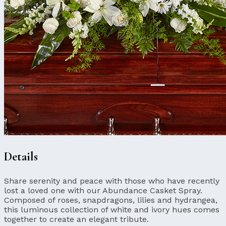
Details
Share serenity and peace with those who have recently
lost a loved one with our Abundance Casket Spray.
Composed of roses, snapdragons, lilies and hydrangea,
this luminous collection of white and ivory hues comes
together to create an elegant tribute.