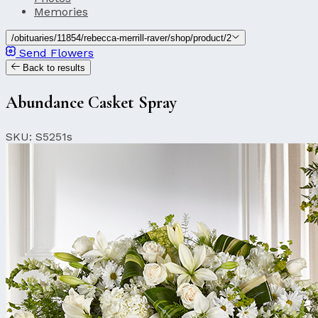
Memories
/obituaries/11854/rebecca-merrill-raver/shop/product/2
Send Flowers
Back to results
Abundance Casket Spray
SKU: S5251s