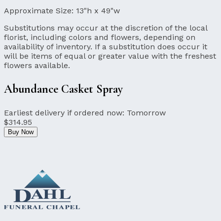
Approximate Size:
13"h x 49"w
Substitutions may occur at the discretion of the local
florist, including colors and flowers, depending on
availability of inventory. If a substitution does occur it
will be items of equal or greater value with the freshest
flowers available.
Abundance Casket Spray
Earliest delivery if ordered now:
Tomorrow
$314.95
Buy Now