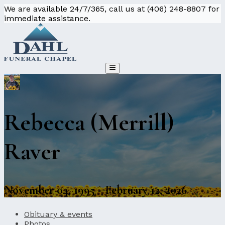
We are available 24/7/365, call us at (406) 248-8807 for
immediate assistance.
Rebecca (Merrill)
Raver
November 04, 1995 - February 12, 2026
Obituary & events
Photos