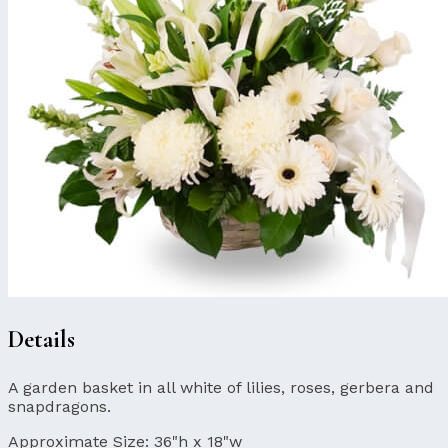
Details
A garden basket in all white of lilies, roses, gerbera and
snapdragons.
Approximate Size:
36"h x 18"w