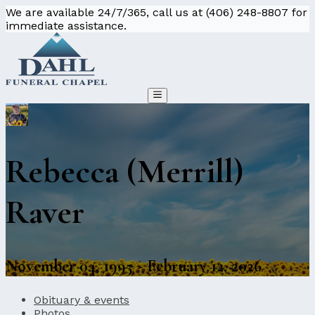
We are available 24/7/365, call us at (406) 248-8807 for
immediate assistance.
Rebecca (Merrill)
Raver
November 04, 1995 - February 12, 2026
Obituary & events
Photos