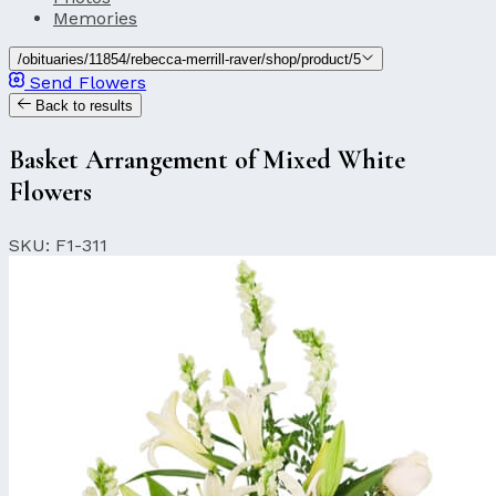
Memories
/obituaries/11854/rebecca-merrill-raver/shop/product/5
Send Flowers
Back to results
Basket Arrangement of Mixed White
Flowers
SKU: F1-311