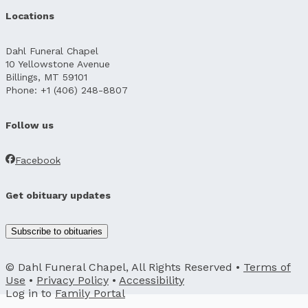
Locations
Dahl Funeral Chapel
10 Yellowstone Avenue
Billings, MT 59101
Phone: +1 (406) 248-8807
Follow us
Facebook
Get obituary updates
Subscribe to obituaries
© Dahl Funeral Chapel, All Rights Reserved •
Terms of
Use
•
Privacy Policy
•
Accessibility
Log in to
Family Portal