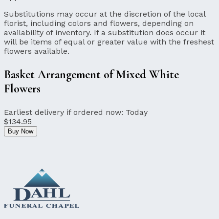
Substitutions may occur at the discretion of the local
florist, including colors and flowers, depending on
availability of inventory. If a substitution does occur it
will be items of equal or greater value with the freshest
flowers available.
Basket Arrangement of Mixed White
Flowers
Earliest delivery if ordered now:
Today
$134.95
Buy Now