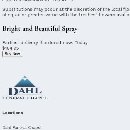
Substitutions may occur at the discretion of the local flor
of equal or greater value with the freshest flowers availa
Bright and Beautiful Spray
Earliest delivery if ordered now:
Today
$184.95
Buy Now
Locations
Dahl Funeral Chapel