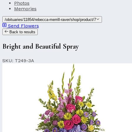
Photos
Memories
/obituaries/11854/rebecca-merrill-raver/shop/product/7
Send Flowers
Back to results
Bright and Beautiful Spray
SKU: T249-3A