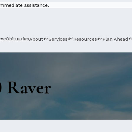
 immediate assistance.
me
Obituaries
About
Services
Resources
Plan Ahead
) Raver