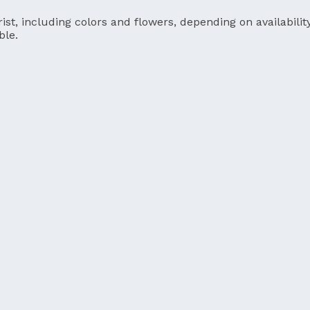
ist, including colors and flowers, depending on availability
ble.