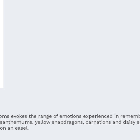
blooms evokes the range of emotions experienced in rememb
rysanthemums, yellow snapdragons, carnations and daisy 
on an easel.