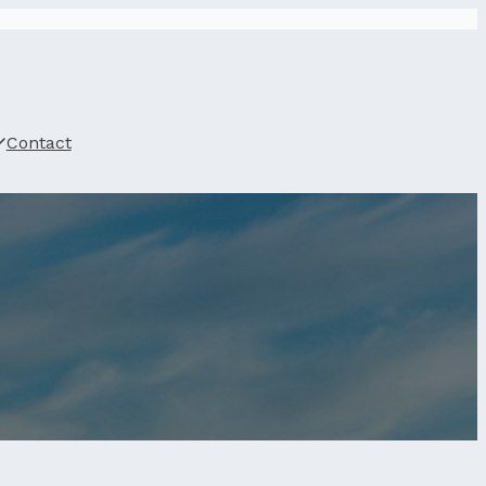
Contact