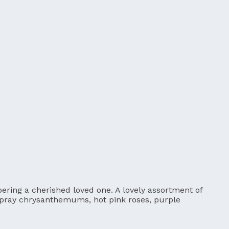
ering a cherished loved one. A lovely assortment of
spray chrysanthemums, hot pink roses, purple