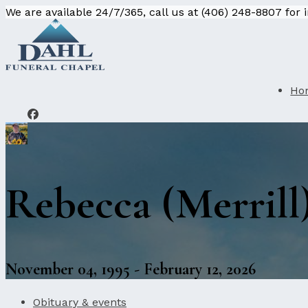
We are available 24/7/365, call us at (406) 248-8807 for
Ho
Rebecca (Merrill
November 04, 1995 - February 12, 2026
Obituary & events