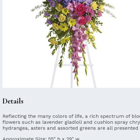
Details
Reflecting the many colors of life, a rich spectrum of 
flowers such as lavender gladioli and cushion spray ch
hydrangea, asters and assorted greens are all presented 
Approximate Size:
55" h x 29" w