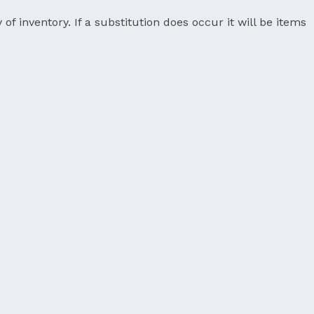
 of inventory. If a substitution does occur it will be items