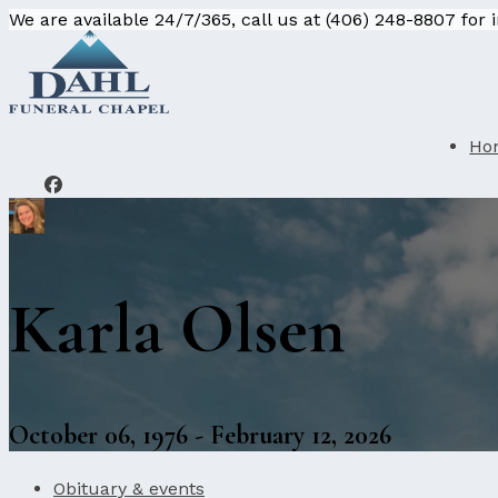
We are available 24/7/365, call us at (406) 248-8807 for
Ho
Karla Olsen
October 06, 1976 - February 12, 2026
Obituary & events