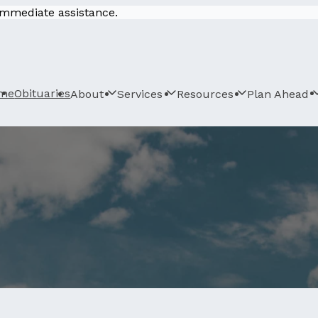
 immediate assistance.
me
Obituaries
About
Services
Resources
Plan Ahead