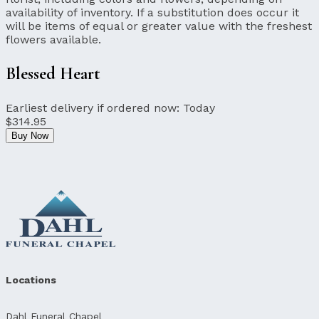
availability of inventory. If a substitution does occur it
will be items of equal or greater value with the freshest
flowers available.
Blessed Heart
Earliest delivery if ordered now:
Today
$314.95
Buy Now
Locations
Dahl Funeral Chapel