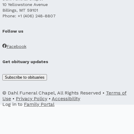
10 Yellowstone Avenue
Billings, MT 59101
Phone: +1 (406) 248-8807
Follow us
Facebook
Get obituary updates
Subscribe to obituaries
© Dahl Funeral Chapel, All Rights Reserved •
Terms of
Use
•
Privacy Policy
•
Accessibility
Log in to
Family Portal