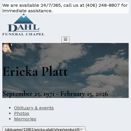
We are available 24/7/365, call us at (406) 248-8807 for
immediate assistance.
Ericka Platt
September 25, 1971 - February 15, 2026
Obituary & events
Photos
Memories
/obituaries/11861/ericka-platt/shop/product/6