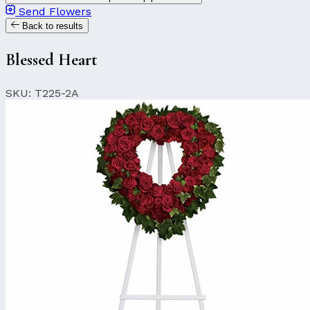
Send Flowers
Back to results
Blessed Heart
SKU: T225-2A