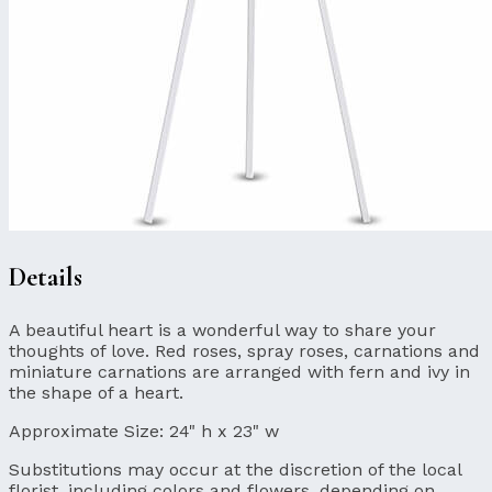
Details
A beautiful heart is a wonderful way to share your
thoughts of love. Red roses, spray roses, carnations and
miniature carnations are arranged with fern and ivy in
the shape of a heart.
Approximate Size:
24" h x 23" w
Substitutions may occur at the discretion of the local
florist, including colors and flowers, depending on