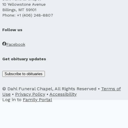
10 Yellowstone Avenue
Billings, MT 59101
Phone: +1 (406) 248-8807
Follow us
Facebook
Get obituary updates
Subscribe to obituaries
© Dahl Funeral Chapel, All Rights Reserved •
Terms of
Use
•
Privacy Policy
•
Accessibility
Log in to
Family Portal