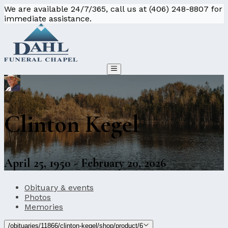
We are available 24/7/365, call us at (406) 248-8807 for
immediate assistance.
Clinton Kegel
April 25, 1950 - February 20, 2026
Obituary & events
Photos
Memories
/obituaries/11866/clinton-kegel/shop/product/6