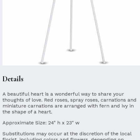
Details
A beautiful heart is a wonderful way to share your
thoughts of love. Red roses, spray roses, carnations and
miniature carnations are arranged with fern and ivy in
the shape of a heart.
Approximate Size:
24" h x 23" w
Substitutions may occur at the discretion of the local
florist, including colors and flowers, depending on