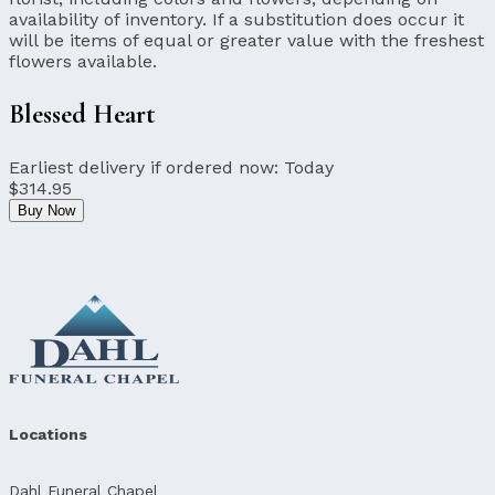
availability of inventory. If a substitution does occur it
will be items of equal or greater value with the freshest
flowers available.
Blessed Heart
Earliest delivery if ordered now:
Today
$314.95
Buy Now
Locations
Dahl Funeral Chapel