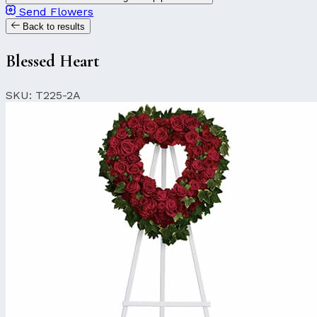
Send Flowers
Back to results
Blessed Heart
SKU: T225-2A