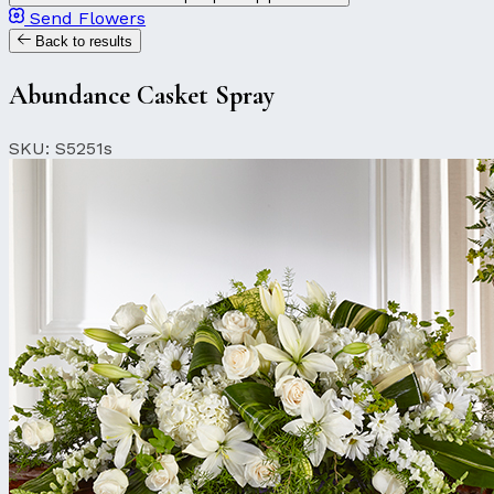
Send Flowers
Back to results
Abundance Casket Spray
SKU: S5251s