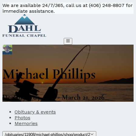
We are available 24/7/365, call us at (406) 248-8807 for
immediate assistance.
Michael Phillips
December 05, 1956 - March 21, 2026
Obituary & events
Photos
Memories
/obituaries/11908/michael-phillips/shop/product/2