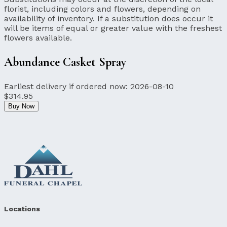
florist, including colors and flowers, depending on
availability of inventory. If a substitution does occur it
will be items of equal or greater value with the freshest
flowers available.
Abundance Casket Spray
Earliest delivery if ordered now:
2026-08-10
$314.95
Buy Now
Locations