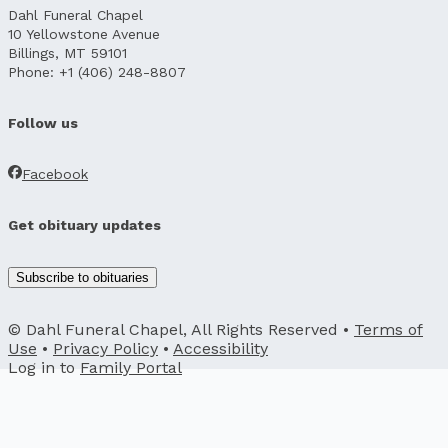
Dahl Funeral Chapel
10 Yellowstone Avenue
Billings, MT 59101
Phone: +1 (406) 248-8807
Follow us
Facebook
Get obituary updates
Subscribe to obituaries
© Dahl Funeral Chapel, All Rights Reserved •
Terms of
Use
•
Privacy Policy
•
Accessibility
Log in to
Family Portal