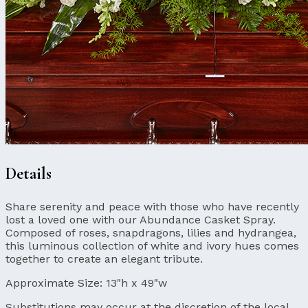
Details
Share serenity and peace with those who have recently
lost a loved one with our Abundance Casket Spray.
Composed of roses, snapdragons, lilies and hydrangea,
this luminous collection of white and ivory hues comes
together to create an elegant tribute.
Approximate Size:
13"h x 49"w
Substitutions may occur at the discretion of the local