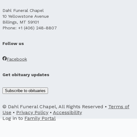
Dahl Funeral Chapel
10 Yellowstone Avenue
Billings, MT 59101
Phone: +1 (406) 248-8807
Follow us
Facebook
Get obituary updates
Subscribe to obituaries
© Dahl Funeral Chapel, All Rights Reserved •
Terms of
Use
•
Privacy Policy
•
Accessibility
Log in to
Family Portal