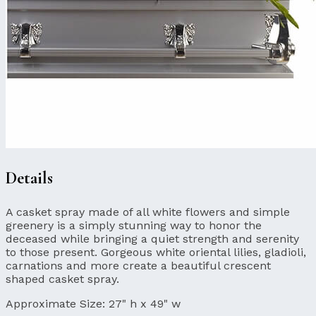
Details
A casket spray made of all white flowers and simple
greenery is a simply stunning way to honor the
deceased while bringing a quiet strength and serenity
to those present. Gorgeous white oriental lilies, gladioli,
carnations and more create a beautiful crescent
shaped casket spray.
Approximate Size:
27" h x 49" w