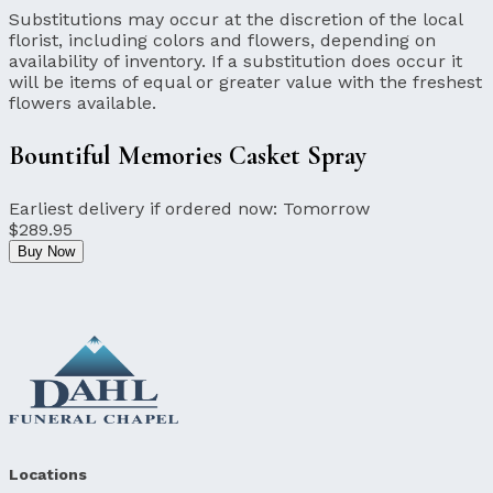
Substitutions may occur at the discretion of the local
florist, including colors and flowers, depending on
availability of inventory. If a substitution does occur it
will be items of equal or greater value with the freshest
flowers available.
Bountiful Memories Casket Spray
Earliest delivery if ordered now:
Tomorrow
$289.95
Buy Now
Locations