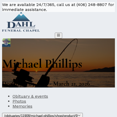
We are available 24/7/365, call us at (406) 248-8807 for
immediate assistance.
Michael Phillips
December 05, 1956 - March 21, 2026
Obituary & events
Photos
Memories
/obituaries/11908/michael-phillips/shop/product/9