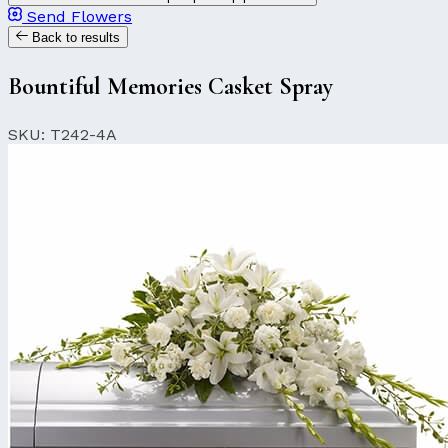
Send Flowers
Back to results
Bountiful Memories Casket Spray
SKU: T242-4A