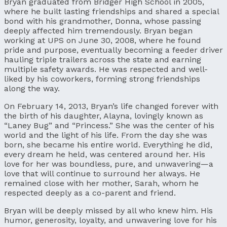
Bryan graduated from Bridger High School in 2005,
where he built lasting friendships and shared a special
bond with his grandmother, Donna, whose passing
deeply affected him tremendously. Bryan began
working at UPS on June 30, 2008, where he found
pride and purpose, eventually becoming a feeder driver
hauling triple trailers across the state and earning
multiple safety awards. He was respected and well-
liked by his coworkers, forming strong friendships
along the way.
On February 14, 2013, Bryan’s life changed forever with
the birth of his daughter, Alayna, lovingly known as
“Laney Bug” and “Princess.” She was the center of his
world and the light of his life. From the day she was
born, she became his entire world. Everything he did,
every dream he held, was centered around her. His
love for her was boundless, pure, and unwavering—a
love that will continue to surround her always. He
remained close with her mother, Sarah, whom he
respected deeply as a co-parent and friend.
Bryan will be deeply missed by all who knew him. His
humor, generosity, loyalty, and unwavering love for his