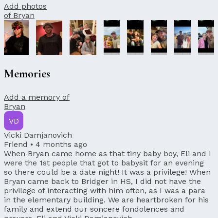
Add photos
of Bryan
Memories
Add a memory of
Bryan
VD
Vicki Damjanovich
Friend •
4 months ago
When Bryan came home as that tiny baby boy, Eli and I
were the 1st people that got to babysit for an evening
so there could be a date night! It was a privilege! When
Bryan came back to Bridger in HS, I did not have the
privilege of interacting with him often, as I was a para
in the elementary building. We are heartbroken for his
family and extend our soncere fondolences and