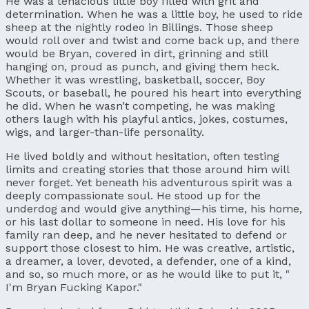
He was a tenacious little boy filled with grit and
determination. When he was a little boy, he used to ride
sheep at the nightly rodeo in Billings. Those sheep
would roll over and twist and come back up, and there
would be Bryan, covered in dirt, grinning and still
hanging on, proud as punch, and giving them heck.
Whether it was wrestling, basketball, soccer, Boy
Scouts, or baseball, he poured his heart into everything
he did. When he wasn’t competing, he was making
others laugh with his playful antics, jokes, costumes,
wigs, and larger-than-life personality.
He lived boldly and without hesitation, often testing
limits and creating stories that those around him will
never forget. Yet beneath his adventurous spirit was a
deeply compassionate soul. He stood up for the
underdog and would give anything—his time, his home,
or his last dollar to someone in need. His love for his
family ran deep, and he never hesitated to defend or
support those closest to him. He was creative, artistic,
a dreamer, a lover, devoted, a defender, one of a kind,
and so, so much more, or as he would like to put it, "
I'm Bryan Fucking Kapor."