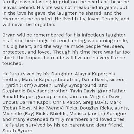
family leave a lasting imprint on the hearts of those he
leaves behind. His life was not measured in years, but
in the love he gave, the laughter he shared, and the
memories he created. He lived fully, loved fiercely, and
will never be forgotten.
Bryan will be remembered for his infectious laughter,
his fierce bear hugs, his enchanting, welcoming smile,
his big heart, and the way he made people feel seen,
protected, and loved. Though his time here was far too
short, the impact he made will live on in every life he
touched.
He is survived by his Daughter, Alayna Kapor; his
mother, Marcia Kapor; stepfather, Dana Davis; sisters,
Trystin (Tom) Alsteen, Emily Synoground, and
Stephanie Davidson; brother, Tavin Davis; grandfather,
Ronald Kapor; grandparents, Jim and Virginia Davis,
uncles Darren Kapor, Chris Kapor, Greg Davis, Mark
(Reba) Ricks, Mike (Wendy) Ricks, Douglas Ricks, aunts,
Michelle (Ray) Ricks-Shields, Melissa (Justin) Sprague
and many extended family members and loved ones.
He is also survived by his co-parent and dear friend,
Sarah Byram.