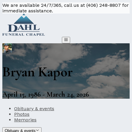
We are available 24/7/365, call us at (406) 248-8807 for
immediate assistance.
Bryan Kapor
April 15, 1986 - March 24, 2026
Obituary & events
Photos
Memories
Obituary & events