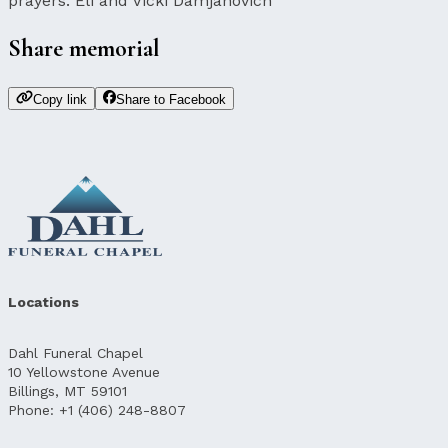
prayers. Eli and Vicki Damjanovich
Share memorial
Copy link
Share to Facebook
Locations
Dahl Funeral Chapel
10 Yellowstone Avenue
Billings, MT 59101
Phone: +1 (406) 248-8807