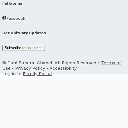
Follow us
Facebook
Get obituary updates
Subscribe to obituaries
© Dahl Funeral Chapel, All Rights Reserved •
Terms of
Use
•
Privacy Policy
•
Accessibility
Log in to
Family Portal