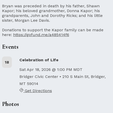
Bryan was preceded in death by his father, Shawn
Kapor; his beloved grandmother, Donna Kapor; his
grandparents, John and Dorothy Ricks; and his little
sister, Morgan Lee Davis.
Donations to support the Kapor family can be made
here:
https://gofund.me/a485414f6
Events
Celebration of Life
18
Sat Apr 18, 2026 @ 1:00 PM MDT
Bridger Civic Center
• 210 S Main St, Bridger,
MT 59014
Get Directions
Photos