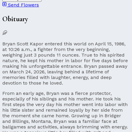
Send Flowers
Obituary
Bryan Scott Kapor entered this world on April 15, 1986,
at 10:26 a.m., a fighter from the very beginning,
weighing just 3 pounds 11 ounces. True to his spirited
nature, he kept his mother in labor for five days before
making his unforgettable entrance. Bryan passed away
on March 24, 2026, leaving behind a lifetime of
memories filled with laughter, energy, and deep
devotion to those he loved.
From an early age, Bryan was a fierce protector,
especially of his siblings and his mother. He took his
first steps the very day his mother went into labor with
his little sister and remained loyally by her side from
the moment she came home. Growing up in Bridger
and Billings, Montana, Bryan was a familiar face at
ballgames and activities, always brimming with energy.